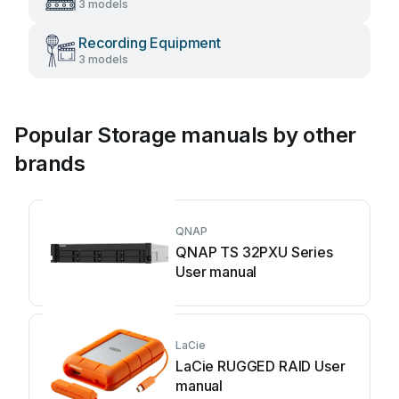
3 models
Recording Equipment
3 models
Popular Storage manuals by other
brands
QNAP
QNAP TS 32PXU Series
User manual
LaCie
LaCie RUGGED RAID User
manual