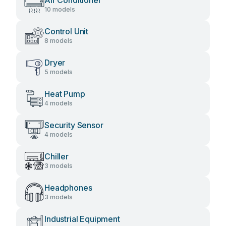
Air Conditioner
10 models
Control Unit
8 models
Dryer
5 models
Heat Pump
4 models
Security Sensor
4 models
Chiller
3 models
Headphones
3 models
Industrial Equipment