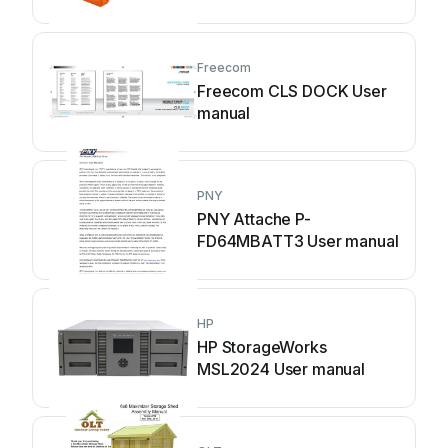
Freecom
Freecom CLS DOCK User
manual
PNY
PNY Attache P-
FD64MBATT3 User manual
HP
HP StorageWorks
MSL2024 User manual