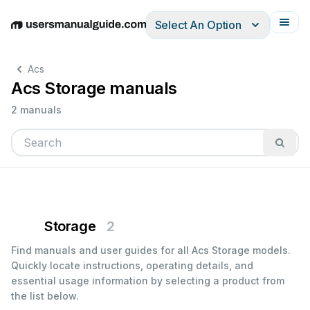
Select An Option
English
Deutsch
Español
Italiano
Français
Acs
Acs Storage manuals
2 manuals
Storage
2
Find manuals and user guides for all Acs Storage models.
Quickly locate instructions, operating details, and
essential usage information by selecting a product from
the list below.