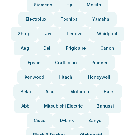
Siemens
Hp
Makita
Electrolux
Toshiba
Yamaha
Sharp
Jvc
Lenovo
Whirlpool
Aeg
Dell
Frigidaire
Canon
Epson
Craftsman
Pioneer
Kenwood
Hitachi
Honeywell
Beko
Asus
Motorola
Haier
Abb
Mitsubishi Electric
Zanussi
Cisco
D-Link
Sanyo
Black & Decker
Kitchenaid