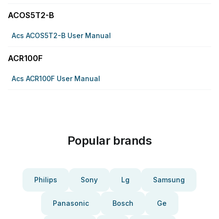
ACOS5T2-B
Acs ACOS5T2-B User Manual
ACR100F
Acs ACR100F User Manual
Popular brands
Philips
Sony
Lg
Samsung
Panasonic
Bosch
Ge