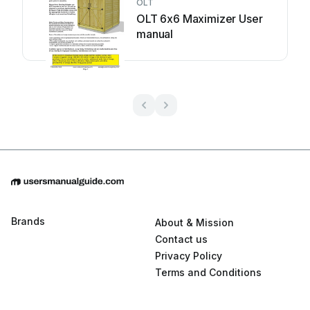
OLT
OLT 6x6 Maximizer User
manual
Brands
About & Mission
Contact us
Privacy Policy
Terms and Conditions