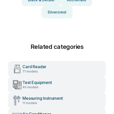
Silvercrest
Related categories
Card Reader
71 models
Test Equipment
40 models
Measuring Instrument
11 models