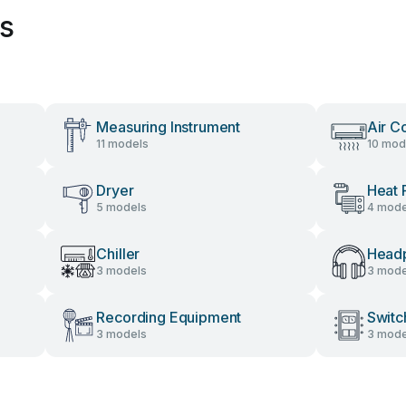
es
Measuring Instrument
Air C
11 models
10 mod
Dryer
Heat
5 models
4 mode
Chiller
Head
3 models
3 mode
Recording Equipment
Switc
3 models
3 mode