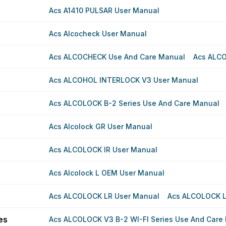
Acs A1410 PULSAR User Manual
Acs Alcocheck User Manual
Acs ALCOCHECK Use And Care Manual
Acs ALC
Acs ALCOHOL INTERLOCK V3 User Manual
Acs ALCOLOCK B-2 Series Use And Care Manual
Acs Alcolock GR User Manual
Acs ALCOLOCK IR User Manual
Acs Alcolock L OEM User Manual
Acs ALCOLOCK LR User Manual
Acs ALCOLOCK L
es
Acs ALCOLOCK V3 B-2 WI-FI Series Use And Care