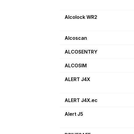
Alcolock WR2
Alcoscan
ALCOSENTRY
ALCOSIM
ALERT J4X
ALERT J4X.ec
Alert J5