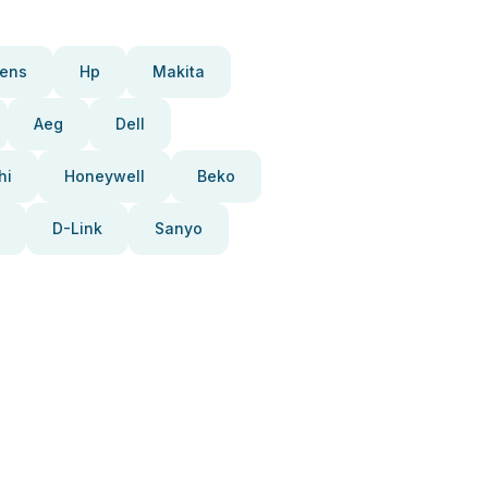
ens
Hp
Makita
Aeg
Dell
hi
Honeywell
Beko
D-Link
Sanyo