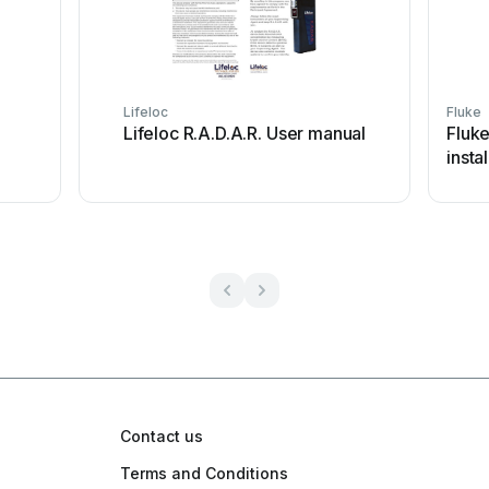
Lifeloc
Fluke
Lifeloc R.A.D.A.R. User manual
Fluk
insta
Contact us
Terms and Conditions