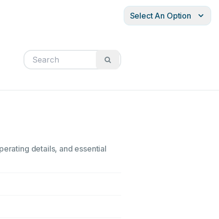
Select An Option
erating details, and essential