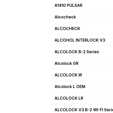
A1410 PULSAR
Alcocheck
ALCOCHECK
ALCOHOL INTERLOCK V3
ALCOLOCK B-2 Series
Alcolock GR
ALCOLOCK IR
Alcolock L OEM
ALCOLOCK LR
ALCOLOCK V3 B-2 WI-FI Seri