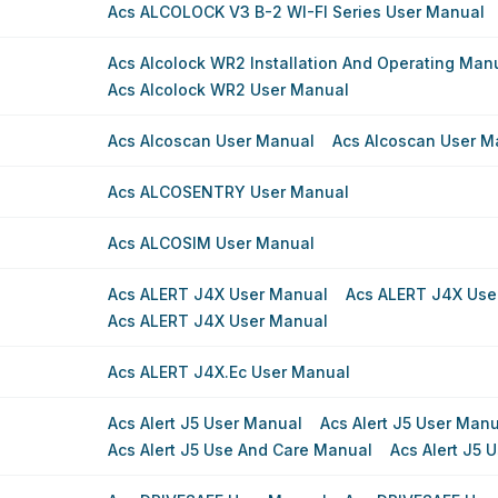
Acs ALCOLOCK V3 B-2 WI-FI Series User Manual
Acs Alcolock WR2 Installation And Operating Man
Acs Alcolock WR2 User Manual
Acs Alcoscan User Manual
Acs Alcoscan User M
Acs ALCOSENTRY User Manual
Acs ALCOSIM User Manual
Acs ALERT J4X User Manual
Acs ALERT J4X Use
Acs ALERT J4X User Manual
Acs ALERT J4X.ec User Manual
Acs Alert J5 User Manual
Acs Alert J5 User Man
Acs Alert J5 Use And Care Manual
Acs Alert J5 