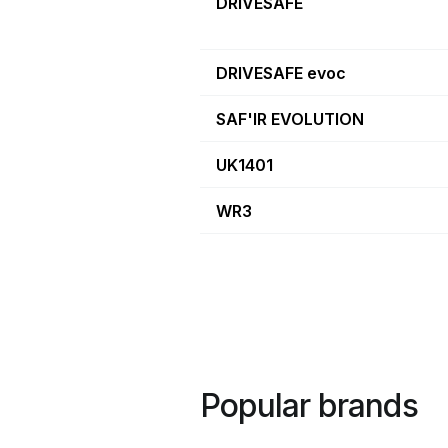
DRIVESAFE
DRIVESAFE evoc
SAF'IR EVOLUTION
UK1401
WR3
Popular brands