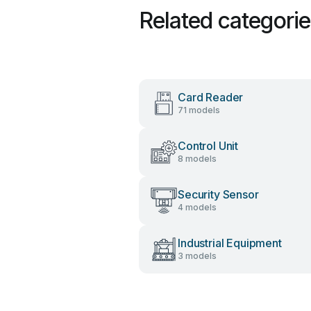
Related categori
Card Reader
71 models
Control Unit
8 models
Security Sensor
4 models
Industrial Equipment
3 models