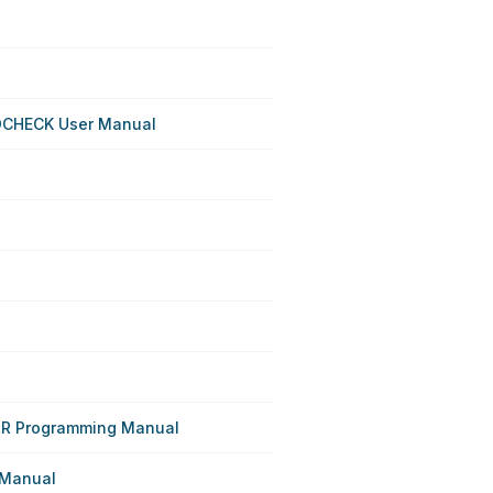
OCHECK User Manual
R Programming Manual
 Manual