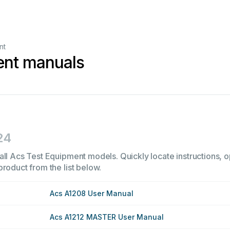
nt
ent manuals
24
all Acs Test Equipment models. Quickly locate instructions, op
product from the list below.
Acs A1208 User Manual
Acs A1212 MASTER User Manual