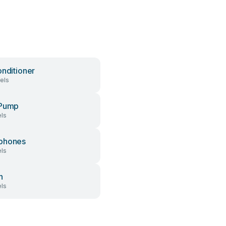
onditioner
els
 Pump
ls
phones
ls
h
ls