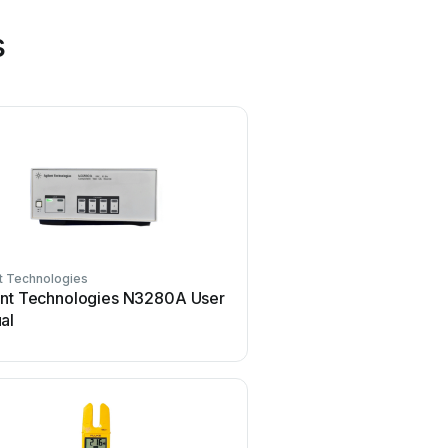
s
t Technologies
Mercury
ent Technologies N3280A User
Mercury TSL01 User
al