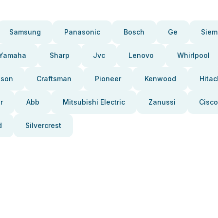
Samsung
Panasonic
Bosch
Ge
Siem
Yamaha
Sharp
Jvc
Lenovo
Whirlpool
pson
Craftsman
Pioneer
Kenwood
Hitac
r
Abb
Mitsubishi Electric
Zanussi
Cisco
d
Silvercrest