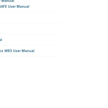
r Manual
SAFE User Manual
al
cs WR3 User Manual