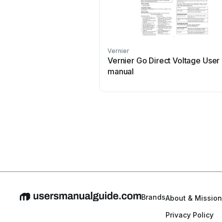
Vernier
Vernier Go Direct Voltage User
manual
Brands
About & Mission
Privacy Policy