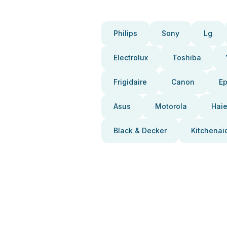
Philips
Sony
Lg
Electrolux
Toshiba
Frigidaire
Canon
E
Asus
Motorola
Haie
Black & Decker
Kitchenai