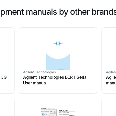
ipment manuals by other brand
Agilent Technologies
Agilen
 3G
Agilent Technologies BERT Serial
Agil
User manual
manu