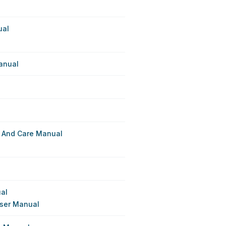
ual
anual
 And Care Manual
ual
User Manual