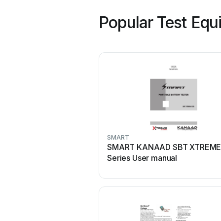
Popular Test Equ
SMART
SMART KANAAD SBT XTREME
Series User manual