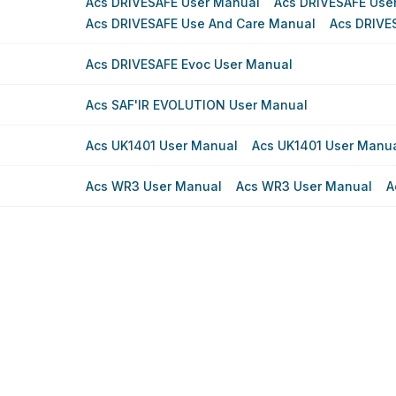
Acs DRIVESAFE User Manual
Acs DRIVESAFE Use
Acs DRIVESAFE Use And Care Manual
Acs DRIVE
Acs DRIVESAFE Evoc User Manual
Acs SAF'IR EVOLUTION User Manual
Acs UK1401 User Manual
Acs UK1401 User Manu
Acs WR3 User Manual
Acs WR3 User Manual
A