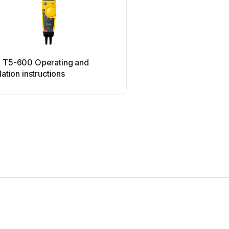
ETC
e T5-600 Operating and
ETC SealerAtor Use
llation instructions