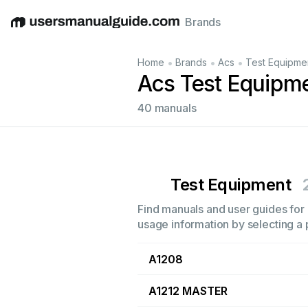
Brands
English
Deutsch
Español
Italiano
Français
•
•
•
Home
Brands
Acs
Test Equipme
Acs Test Equipm
40 manuals
Test Equipment
Find manuals and user guides for 
usage information by selecting a 
A1208
A1212 MASTER