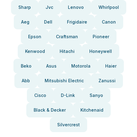
Sharp
Jvc
Lenovo
Whirlpool
Aeg
Dell
Frigidaire
Canon
Epson
Craftsman
Pioneer
Kenwood
Hitachi
Honeywell
Beko
Asus
Motorola
Haier
Abb
Mitsubishi Electric
Zanussi
Cisco
D-Link
Sanyo
Black & Decker
Kitchenaid
Silvercrest