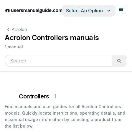
Select An Option
English
Deutsch
Español
Italiano
Français
Acrolon
Acrolon Controllers manuals
1 manual
Controllers
1
Find manuals and user guides for all Acrolon Controllers
models. Quickly locate instructions, operating details, and
essential usage information by selecting a product from
the list below.