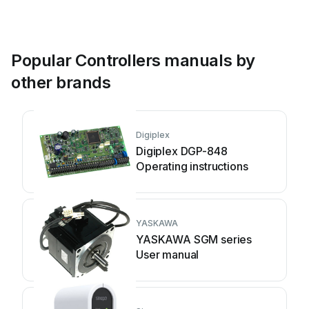
Popular Controllers manuals by
other brands
Digiplex
Digiplex DGP-848
Operating instructions
YASKAWA
YASKAWA SGM series
User manual