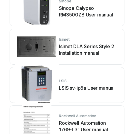
Sinope
Sinope Calypso
RM3500ZB User manual
Isimet
Isimet DLA Series Style 2
Installation manual
LSIS
LSIS sv-ip5a User manual
Rockwell Automation
Rockwell Automation
1769-L31 User manual