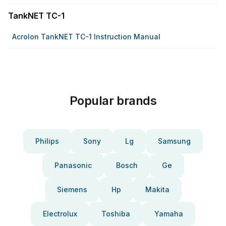
TankNET TC-1
Acrolon TankNET TC-1 Instruction Manual
Popular brands
Philips
Sony
Lg
Samsung
Panasonic
Bosch
Ge
Siemens
Hp
Makita
Electrolux
Toshiba
Yamaha