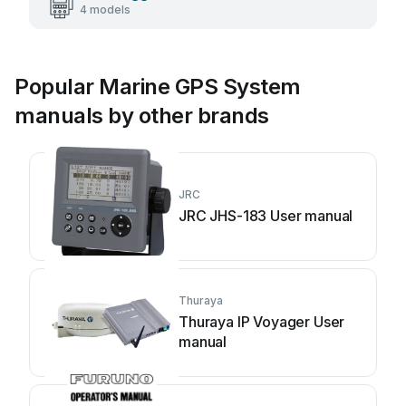
4 models
Popular Marine GPS System
manuals by other brands
JRC
JRC JHS-183 User manual
Thuraya
Thuraya IP Voyager User
manual