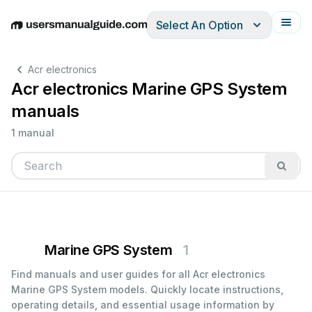
Select An Option
English
Deutsch
Español
Italiano
Français
Acr electronics
Acr electronics Marine GPS System
manuals
1 manual
Marine GPS System
1
Find manuals and user guides for all Acr electronics
Marine GPS System models. Quickly locate instructions,
operating details, and essential usage information by