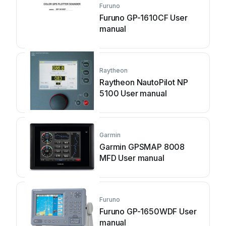
Furuno
Furuno GP-1610CF User
manual
Raytheon
Raytheon NautoPilot NP
5100 User manual
Garmin
Garmin GPSMAP 8008
MFD User manual
Furuno
Furuno GP-1650WDF User
manual