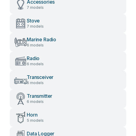
Accessories
7 models
Stove
7 models
Marine Radio
6 models
Radio
6 models
Transceiver
6 models
Transmitter
6 models
Horn
5 models
Data Logger