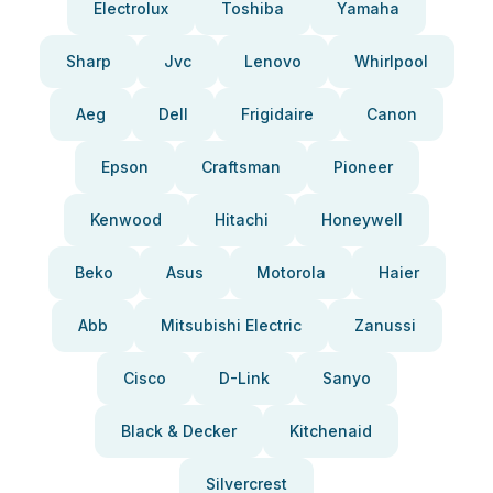
Electrolux
Toshiba
Yamaha
Sharp
Jvc
Lenovo
Whirlpool
Aeg
Dell
Frigidaire
Canon
Epson
Craftsman
Pioneer
Kenwood
Hitachi
Honeywell
Beko
Asus
Motorola
Haier
Abb
Mitsubishi Electric
Zanussi
Cisco
D-Link
Sanyo
Black & Decker
Kitchenaid
Silvercrest