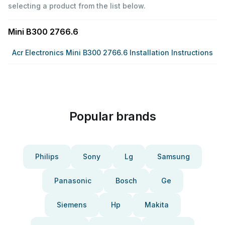
selecting a product from the list below.
Mini B300 2766.6
Acr Electronics Mini B300 2766.6 Installation Instructions
Popular brands
Philips
Sony
Lg
Samsung
Panasonic
Bosch
Ge
Siemens
Hp
Makita