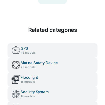
Related categories
GPS
46 models
Marine Safety Device
23 models
Floodlight
15 models
Security System
14 models