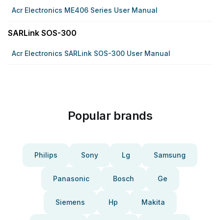
Acr Electronics ME406 Series User Manual
SARLink SOS-300
Acr Electronics SARLink SOS-300 User Manual
Popular brands
Philips
Sony
Lg
Samsung
Panasonic
Bosch
Ge
Siemens
Hp
Makita