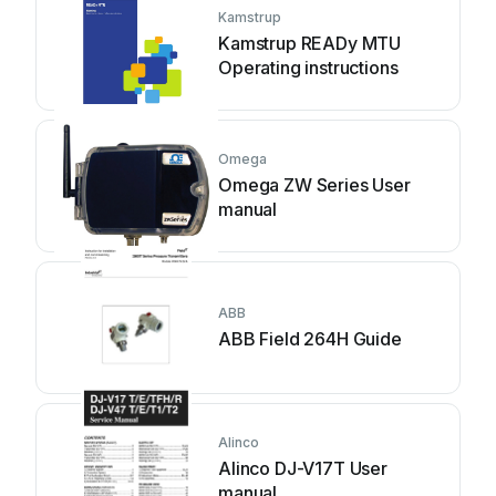
Kamstrup
Kamstrup READy MTU
Operating instructions
Omega
Omega ZW Series User
manual
ABB
ABB Field 264H Guide
Alinco
Alinco DJ-V17T User
manual