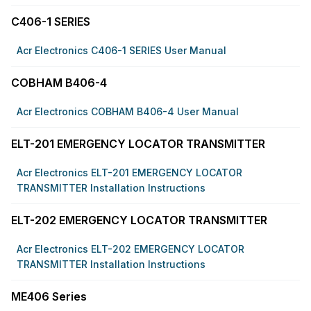
C406-1 SERIES
Acr Electronics C406-1 SERIES User Manual
COBHAM B406-4
Acr Electronics COBHAM B406-4 User Manual
ELT-201 EMERGENCY LOCATOR TRANSMITTER
Acr Electronics ELT-201 EMERGENCY LOCATOR
TRANSMITTER Installation Instructions
ELT-202 EMERGENCY LOCATOR TRANSMITTER
Acr Electronics ELT-202 EMERGENCY LOCATOR
TRANSMITTER Installation Instructions
ME406 Series