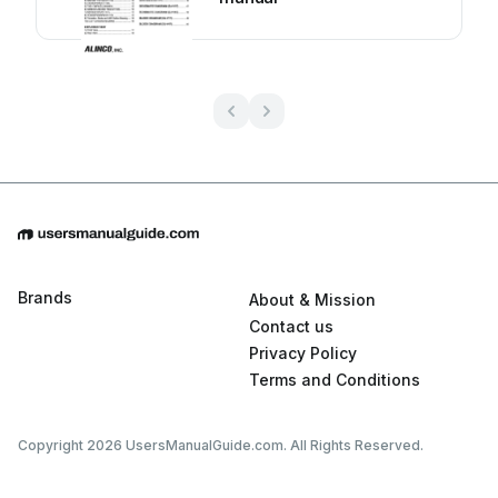
Brands
About & Mission
Contact us
Privacy Policy
Terms and Conditions
Copyright 2026 UsersManualGuide.com. All Rights Reserved.