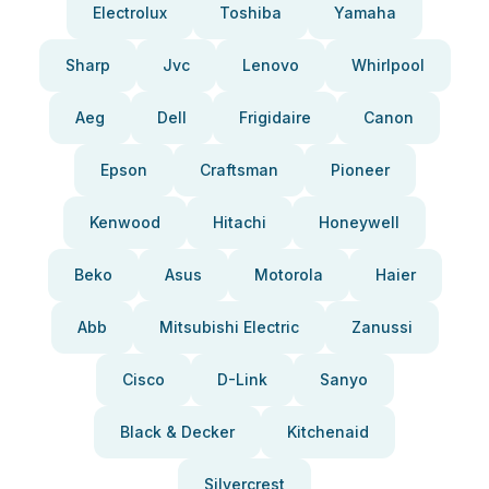
Electrolux
Toshiba
Yamaha
Sharp
Jvc
Lenovo
Whirlpool
Aeg
Dell
Frigidaire
Canon
Epson
Craftsman
Pioneer
Kenwood
Hitachi
Honeywell
Beko
Asus
Motorola
Haier
Abb
Mitsubishi Electric
Zanussi
Cisco
D-Link
Sanyo
Black & Decker
Kitchenaid
Silvercrest