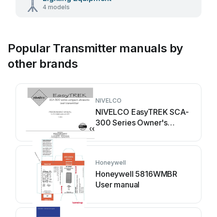
4 models
Popular Transmitter manuals by
other brands
NIVELCO
NIVELCO EasyTREK SCA-
300 Series Owner's
manual
Honeywell
Honeywell 5816WMBR
User manual