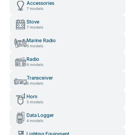
Accessories
7 models
Stove
7 models
Marine Radio
6 models
Radio
6 models
Transceiver
6 models
Horn
5 models
Data Logger
4 models
Lighting Equipment