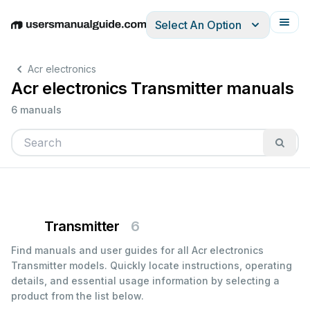
Select An Option
English
Deutsch
Español
Italiano
Français
Acr electronics
Acr electronics Transmitter manuals
6 manuals
Transmitter
6
Find manuals and user guides for all Acr electronics
Transmitter models. Quickly locate instructions, operating
details, and essential usage information by selecting a
product from the list below.