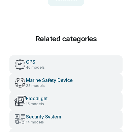
Related categories
GPS
46 models
Marine Safety Device
23 models
Floodlight
15 models
Security System
14 models