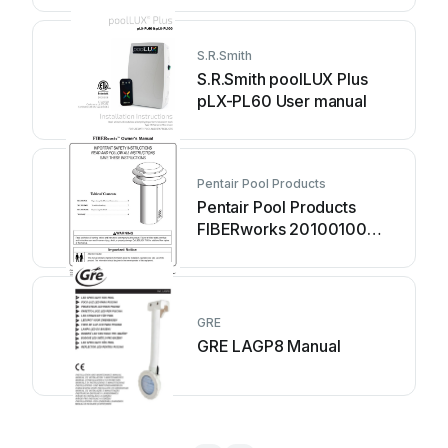
S.R.Smith
S.R.Smith poolLUX Plus
pLX-PL60 User manual
Pentair Pool Products
Pentair Pool Products
FIBERworks 20100100
User manual
GRE
GRE LAGP8 Manual