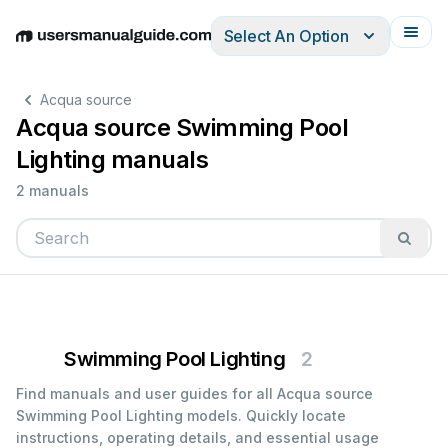
Select An Option
English
Deutsch
Español
Italiano
Français
Acqua source
Acqua source Swimming Pool
Lighting manuals
2 manuals
Swimming Pool Lighting
2
Find manuals and user guides for all Acqua source
Swimming Pool Lighting models. Quickly locate
instructions, operating details, and essential usage