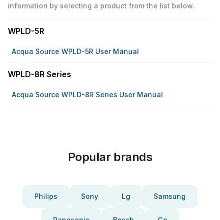
information by selecting a product from the list below.
WPLD-5R
Acqua Source WPLD-5R User Manual
WPLD-8R Series
Acqua Source WPLD-8R Series User Manual
Popular brands
Philips
Sony
Lg
Samsung
Panasonic
Bosch
Ge