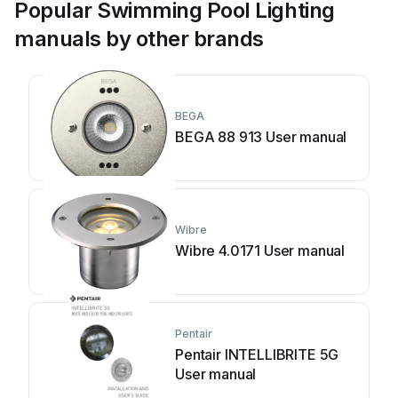
Popular Swimming Pool Lighting
manuals by other brands
BEGA
BEGA 88 913 User manual
Wibre
Wibre 4.0171 User manual
Pentair
Pentair INTELLIBRITE 5G
User manual