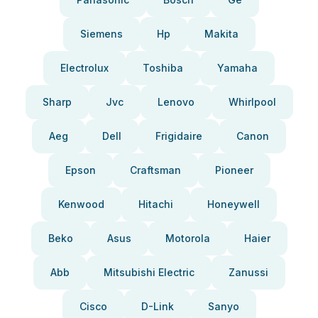
Siemens
Hp
Makita
Electrolux
Toshiba
Yamaha
Sharp
Jvc
Lenovo
Whirlpool
Aeg
Dell
Frigidaire
Canon
Epson
Craftsman
Pioneer
Kenwood
Hitachi
Honeywell
Beko
Asus
Motorola
Haier
Abb
Mitsubishi Electric
Zanussi
Cisco
D-Link
Sanyo