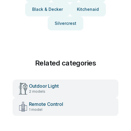
Black & Decker
Kitchenaid
Silvercrest
Related categories
Outdoor Light
2 models
Remote Control
1 model