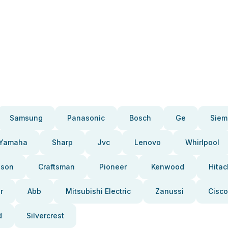
Samsung
Panasonic
Bosch
Ge
Siem
Yamaha
Sharp
Jvc
Lenovo
Whirlpool
pson
Craftsman
Pioneer
Kenwood
Hitac
r
Abb
Mitsubishi Electric
Zanussi
Cisco
d
Silvercrest