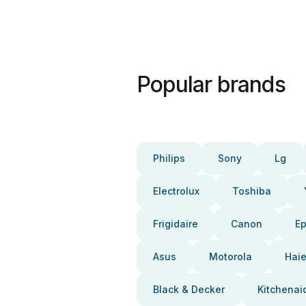
Popular brands
Philips
Sony
Lg
Electrolux
Toshiba
Frigidaire
Canon
E
Asus
Motorola
Haie
Black & Decker
Kitchenai