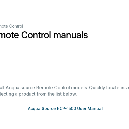
ote Control
mote Control manuals
all Acqua source Remote Control models. Quickly locate instr
ecting a product from the list below.
Acqua Source RCP-1500 User Manual