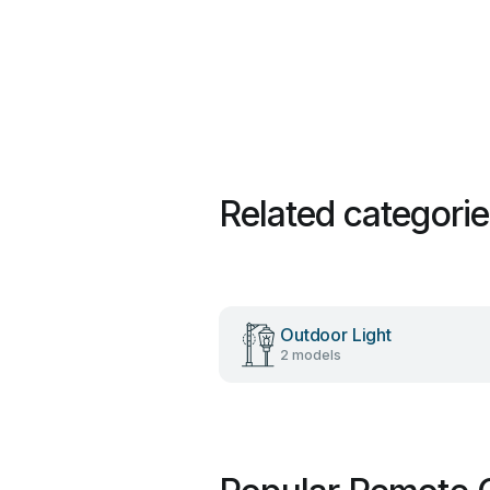
Related categori
Outdoor Light
2 models