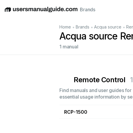
Brands
English
Deutsch
Español
Italiano
Français
•
•
•
Home
Brands
Acqua source
Rem
Acqua source Re
1 manual
Remote Control
1
Find manuals and user guides for 
essential usage information by sel
RCP-1500