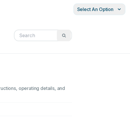
Select An Option
uctions, operating details, and