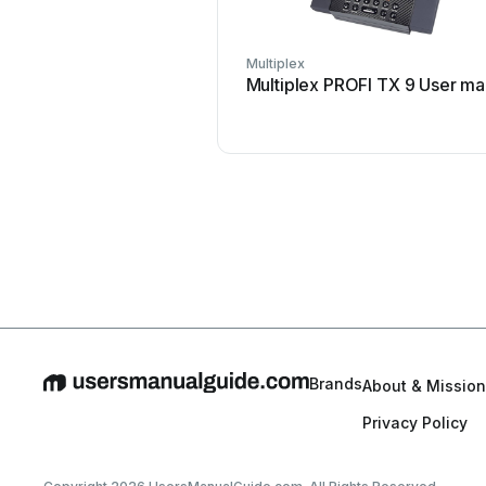
Multiplex
Multiplex PROFI TX 9 User ma
Brands
About & Mission
Privacy Policy