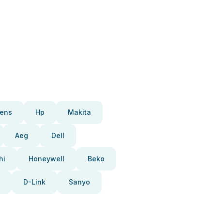
ens
Hp
Makita
Aeg
Dell
hi
Honeywell
Beko
D-Link
Sanyo