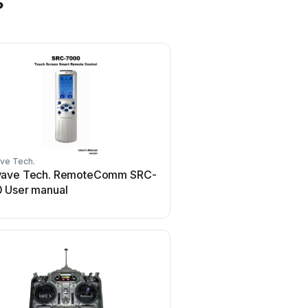
s
ve Tech.
HR Matic
ave Tech. RemoteComm SRC-
HR Matic HR MULTI 3 U
 User manual