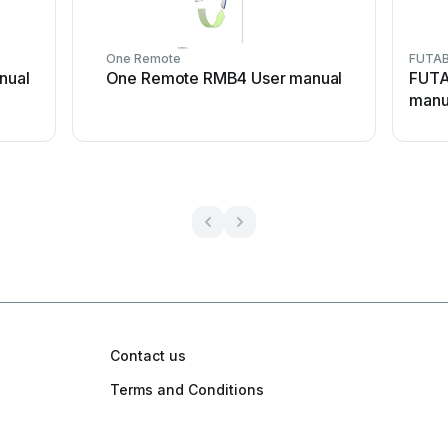
One Remote
FUTA
nual
One Remote RMB4 User manual
FUTA
manu
Contact us
Terms and Conditions