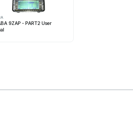
BA
Marantz
BA 9ZAP - PART2 User
Marantz RC101 User
al