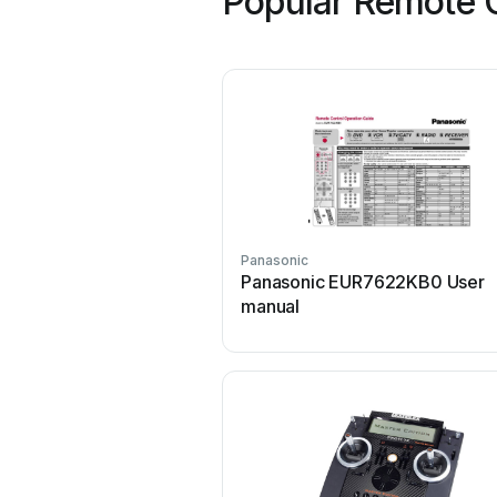
Popular Remote C
Panasonic
Panasonic EUR7622KB0 User
manual