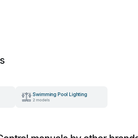
es
Swimming Pool Lighting
2 models