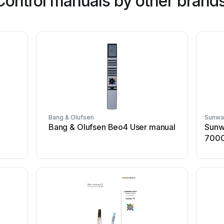
ontrol manuals by other brand
Bang & Olufsen
Sunwa
Bang & Olufsen Beo4 User manual
Sunw
7000