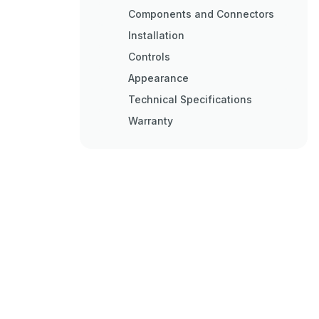
Components and Connectors
Installation
Controls
Appearance
Technical Specifications
Warranty