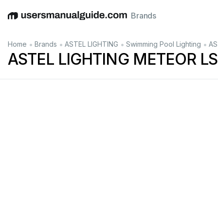
Brands
English
Deutsch
Español
Italiano
Français
•
•
•
•
Home
Brands
ASTEL LIGHTING
Swimming Pool Lighting
AS
ASTEL LIGHTING METEOR LS