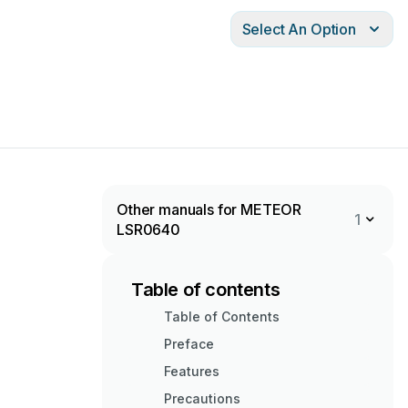
Select An Option
Other manuals for METEOR
1
LSR0640
Table of contents
Table of Contents
Preface
Features
Precautions