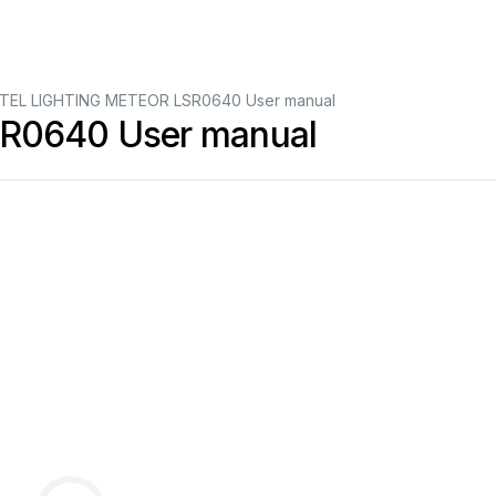
TEL LIGHTING METEOR LSR0640 User manual
R0640 User manual
SR06
40