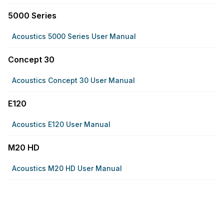
5000 Series
Acoustics 5000 Series User Manual
Concept 30
Acoustics Concept 30 User Manual
E120
Acoustics E120 User Manual
M20 HD
Acoustics M20 HD User Manual