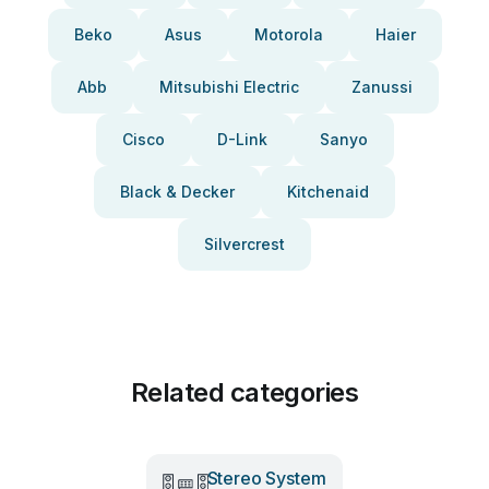
Beko
Asus
Motorola
Haier
Abb
Mitsubishi Electric
Zanussi
Cisco
D-Link
Sanyo
Black & Decker
Kitchenaid
Silvercrest
Related categories
Stereo System