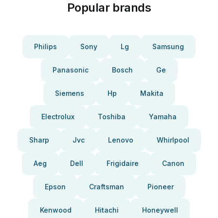
Popular brands
Philips
Sony
Lg
Samsung
Panasonic
Bosch
Ge
Siemens
Hp
Makita
Electrolux
Toshiba
Yamaha
Sharp
Jvc
Lenovo
Whirlpool
Aeg
Dell
Frigidaire
Canon
Epson
Craftsman
Pioneer
Kenwood
Hitachi
Honeywell