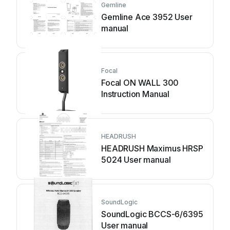
Gemline
Gemline Ace 3952 User
manual
Focal
Focal ON WALL 300
Instruction Manual
HEADRUSH
HEADRUSH Maximus HRSP
5024 User manual
SoundLogic
SoundLogic BCCS-6/6395
User manual