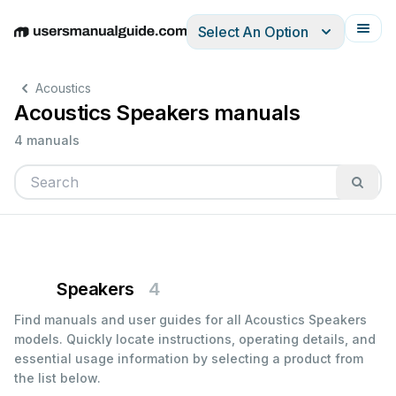
Select An Option
English
Deutsch
Español
Italiano
Français
Acoustics
Acoustics Speakers manuals
4 manuals
Speakers
4
Find manuals and user guides for all Acoustics Speakers
models. Quickly locate instructions, operating details, and
essential usage information by selecting a product from
the list below.