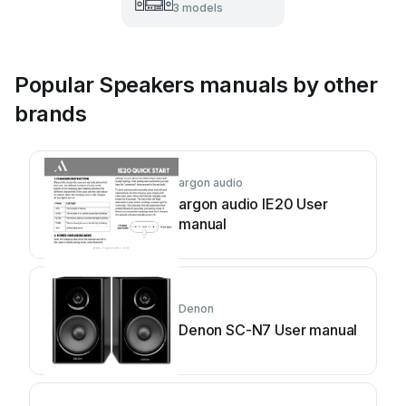
3 models
Popular Speakers manuals by other
brands
argon audio
argon audio IE20 User
manual
Denon
Denon SC-N7 User manual