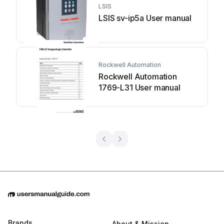
LSIS
LSIS sv-ip5a User manual
Rockwell Automation
Rockwell Automation
1769-L31 User manual
Brands
About & Mission