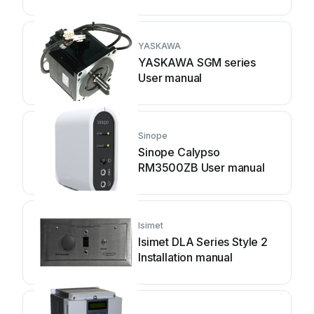
YASKAWA
YASKAWA SGM series
User manual
Sinope
Sinope Calypso
RM3500ZB User manual
Isimet
Isimet DLA Series Style 2
Installation manual