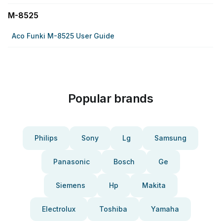
M-8525
Aco Funki M-8525 User Guide
Popular brands
Philips
Sony
Lg
Samsung
Panasonic
Bosch
Ge
Siemens
Hp
Makita
Electrolux
Toshiba
Yamaha