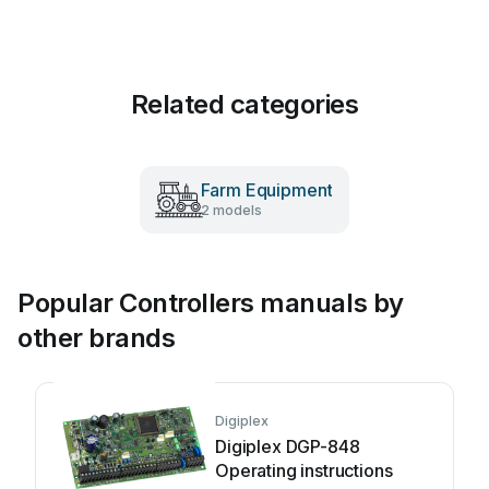
Related categories
Farm Equipment
2 models
Popular Controllers manuals by
other brands
Digiplex
Digiplex DGP-848
Operating instructions