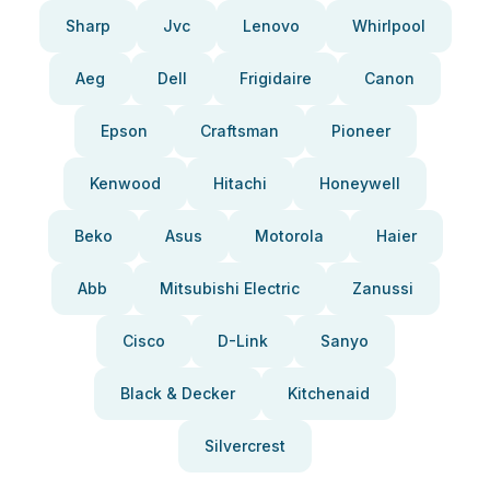
Sharp
Jvc
Lenovo
Whirlpool
Aeg
Dell
Frigidaire
Canon
Epson
Craftsman
Pioneer
Kenwood
Hitachi
Honeywell
Beko
Asus
Motorola
Haier
Abb
Mitsubishi Electric
Zanussi
Cisco
D-Link
Sanyo
Black & Decker
Kitchenaid
Silvercrest