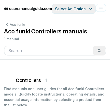
Select An Option
English
Deutsch
Español
Italiano
Français
Aco funki
Aco funki Controllers manuals
1 manual
Controllers
1
Find manuals and user guides for all Aco funki Controllers
models. Quickly locate instructions, operating details, and
essential usage information by selecting a product from
the list below.