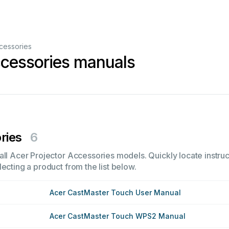
cessories
ccessories manuals
ries
6
all Acer Projector Accessories models. Quickly locate instruc
ecting a product from the list below.
Acer CastMaster Touch User Manual
Acer CastMaster Touch WPS2 Manual