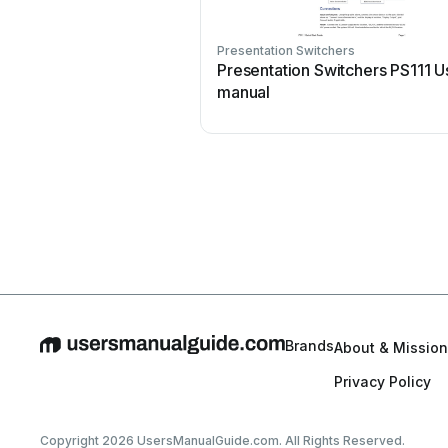
Presentation Switchers
Presentation Switchers PS111 U
manual
Brands
About & Mission
Privacy Policy
Copyright 2026 UsersManualGuide.com. All Rights Reserved.