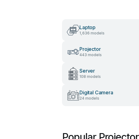
Laptop
1,636 models
Projector
443 models
Server
108 models
Digital Camera
24 models
Popular Projecto