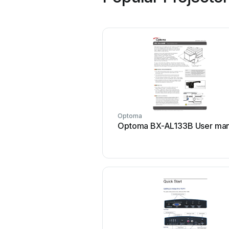
Optoma
Optoma BX-AL133B User man