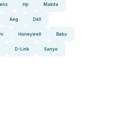
ens
Hp
Makita
Aeg
Dell
hi
Honeywell
Beko
D-Link
Sanyo