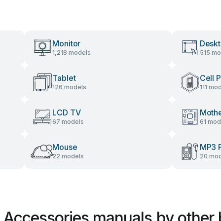
Monitor
Desk
1,218 models
515 mo
Tablet
Cell 
126 models
111 mo
LCD TV
Moth
67 models
61 mod
Mouse
MP3 P
22 models
20 mod
r Accessories manuals by other