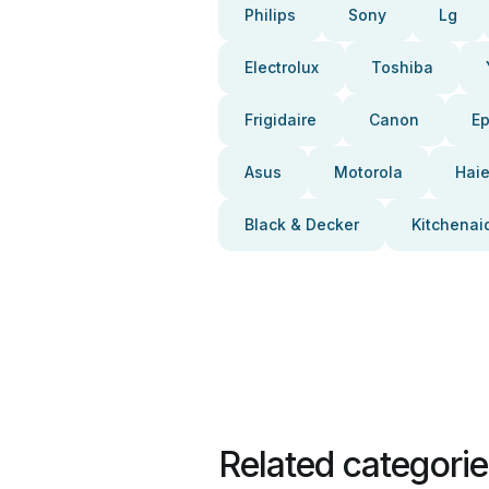
Philips
Sony
Lg
Electrolux
Toshiba
Frigidaire
Canon
E
Asus
Motorola
Haie
Black & Decker
Kitchenai
Related categori