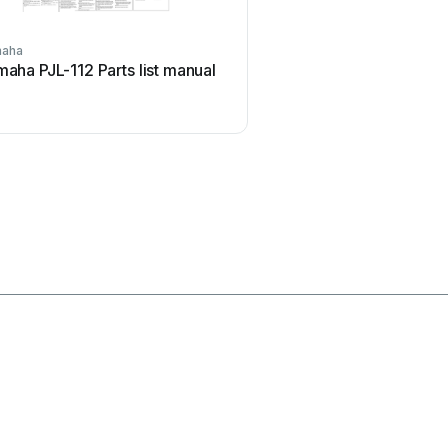
aha
i3
aha PJL-112 Parts list manual
i3 i3board User m