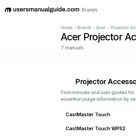
Brands
English
Deutsch
Español
Italiano
Français
•
•
•
Home
Brands
Acer
Projector Ac
Acer Projector A
7 manuals
Projector Accesso
Find manuals and user guides for 
essential usage information by sel
CastMaster Touch
CastMaster Touch WPS2