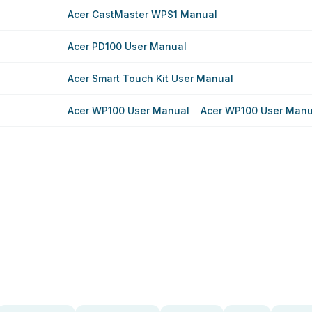
Acer CastMaster WPS1 Manual
Acer PD100 User Manual
Acer Smart Touch Kit User Manual
Acer WP100 User Manual
Acer WP100 User Manu