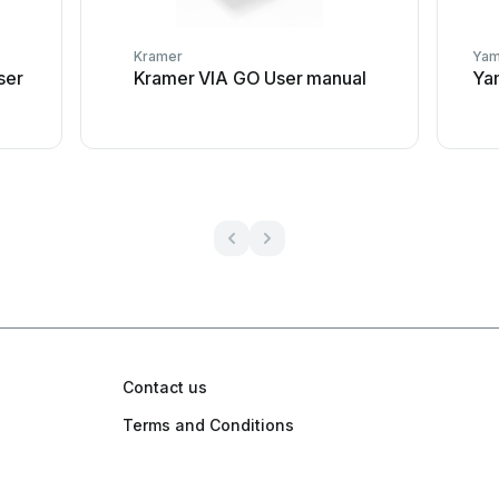
Kramer
Yam
ser
Kramer VIA GO User manual
Yam
Contact us
Terms and Conditions