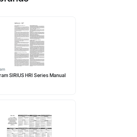
ram
Swedstyle
ram SIRIUS HRI Series Manual
Swedstyle CL23AA02ZA
manual