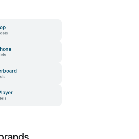
top
dels
Phone
dels
erboard
els
layer
els
 brands