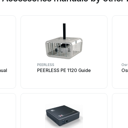
PEERLESS
Os
ual
PEERLESS PE 1120 Guide
Os