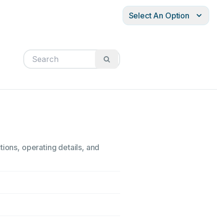
Select An Option
tions, operating details, and