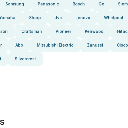
Samsung
Panasonic
Bosch
Ge
Siem
Yamaha
Sharp
Jvc
Lenovo
Whirlpool
pson
Craftsman
Pioneer
Kenwood
Hitac
r
Abb
Mitsubishi Electric
Zanussi
Cisco
d
Silvercrest
es