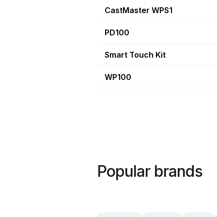
CastMaster WPS1
PD100
Smart Touch Kit
WP100
Popular brands