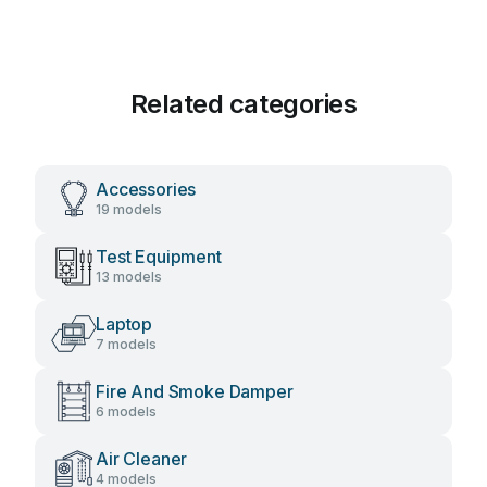
Related categories
Accessories
19 models
Test Equipment
13 models
Laptop
7 models
Fire And Smoke Damper
6 models
Air Cleaner
4 models