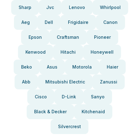
Sharp
Jvc
Lenovo
Whirlpool
Aeg
Dell
Frigidaire
Canon
Epson
Craftsman
Pioneer
Kenwood
Hitachi
Honeywell
Beko
Asus
Motorola
Haier
Abb
Mitsubishi Electric
Zanussi
Cisco
D-Link
Sanyo
Black & Decker
Kitchenaid
Silvercrest