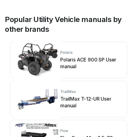
Popular Utility Vehicle manuals by
other brands
Polaris
Polaris ACE 900 SP User
manual
TrailMax
TrailMax T-12-UR User
manual
Floe