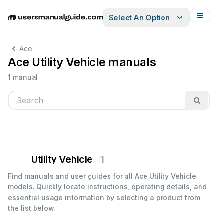
Select An Option
English
Deutsch
Español
Italiano
Français
Ace
Ace Utility Vehicle manuals
1 manual
Utility Vehicle
1
Find manuals and user guides for all Ace Utility Vehicle
models. Quickly locate instructions, operating details, and
essential usage information by selecting a product from
the list below.