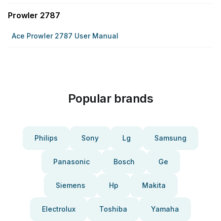
Prowler 2787
Ace Prowler 2787 User Manual
Popular brands
Philips
Sony
Lg
Samsung
Panasonic
Bosch
Ge
Siemens
Hp
Makita
Electrolux
Toshiba
Yamaha