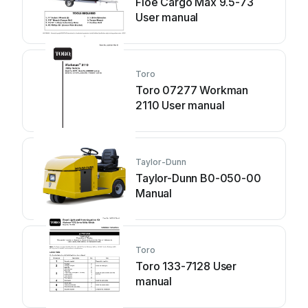
Floe Cargo Max 9.5-73
User manual
Toro
Toro 07277 Workman
2110 User manual
Taylor-Dunn
Taylor-Dunn B0-050-00
Manual
Toro
Toro 133-7128 User
manual