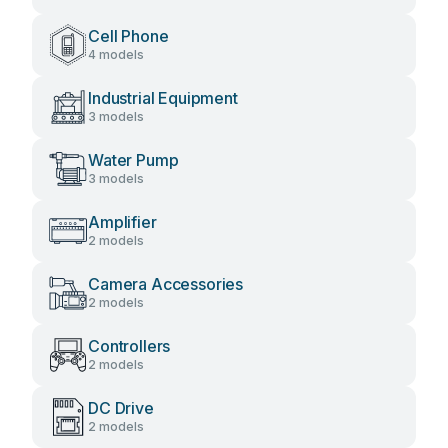
Cell Phone
4 models
Industrial Equipment
3 models
Water Pump
3 models
Amplifier
2 models
Camera Accessories
2 models
Controllers
2 models
DC Drive
2 models