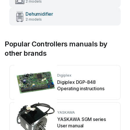
2 models
Dehumidifier
2 models
Popular Controllers manuals by
other brands
Digiplex
Digiplex DGP-848
Operating instructions
YASKAWA
YASKAWA SGM series
User manual