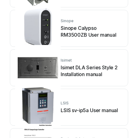
Sinope
Sinope Calypso
RM3500ZB User manual
Isimet
Isimet DLA Series Style 2
Installation manual
LSIS
LSIS sv-ip5a User manual