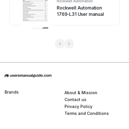
Rockwell Automation
Rockwell Automation
1769-L31 User manual
Brands
About & Mission
Contact us
Privacy Policy
Terms and Conditions