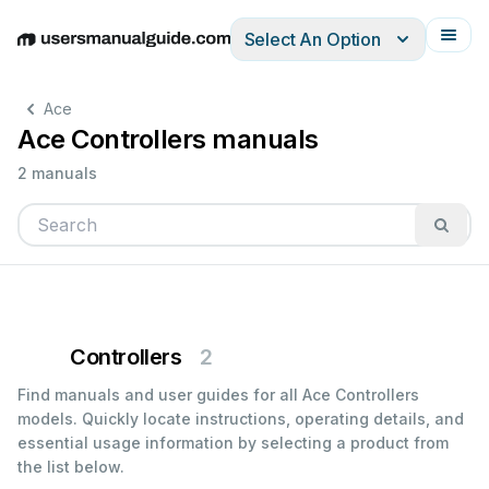
Select An Option
English
Deutsch
Español
Italiano
Français
Ace
Ace Controllers manuals
2 manuals
Controllers
2
Find manuals and user guides for all Ace Controllers
models. Quickly locate instructions, operating details, and
essential usage information by selecting a product from
the list below.