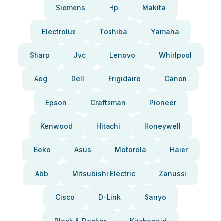
Siemens
Hp
Makita
Electrolux
Toshiba
Yamaha
Sharp
Jvc
Lenovo
Whirlpool
Aeg
Dell
Frigidaire
Canon
Epson
Craftsman
Pioneer
Kenwood
Hitachi
Honeywell
Beko
Asus
Motorola
Haier
Abb
Mitsubishi Electric
Zanussi
Cisco
D-Link
Sanyo
Black & Decker
Kitchenaid