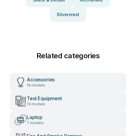
Silvercrest
Related categories
Accessories
19 models
Test Equipment
13 models
Laptop
7 models