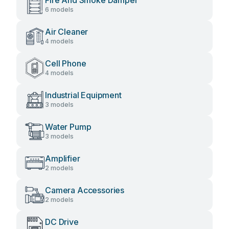
Fire And Smoke Damper
6 models
Air Cleaner
4 models
Cell Phone
4 models
Industrial Equipment
3 models
Water Pump
3 models
Amplifier
2 models
Camera Accessories
2 models
DC Drive