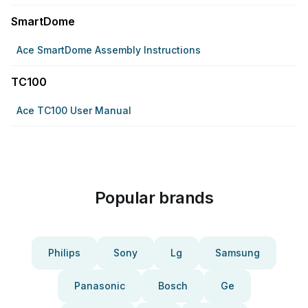
SmartDome
Ace SmartDome Assembly Instructions
TC100
Ace TC100 User Manual
Popular brands
Philips
Sony
Lg
Samsung
Panasonic
Bosch
Ge