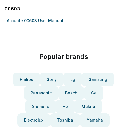
00603
Accurite 00603 User Manual
Popular brands
Philips
Sony
Lg
Samsung
Panasonic
Bosch
Ge
Siemens
Hp
Makita
Electrolux
Toshiba
Yamaha