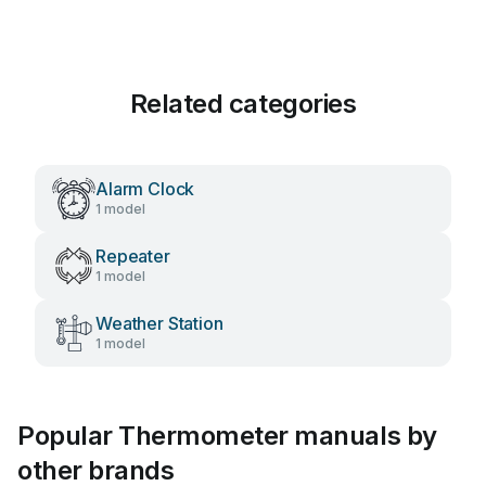
Related categories
Alarm Clock
1 model
Repeater
1 model
Weather Station
1 model
Popular Thermometer manuals by
other brands