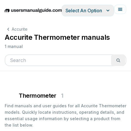
Select An Option
English
Deutsch
Español
Italiano
Français
Accurite
Accurite Thermometer manuals
1 manual
Thermometer
1
Find manuals and user guides for all Accurite Thermometer
models. Quickly locate instructions, operating details, and
essential usage information by selecting a product from
the list below.