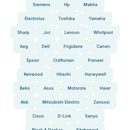
Siemens
Hp
Makita
Electrolux
Toshiba
Yamaha
Sharp
Jvc
Lenovo
Whirlpool
Aeg
Dell
Frigidaire
Canon
Epson
Craftsman
Pioneer
Kenwood
Hitachi
Honeywell
Beko
Asus
Motorola
Haier
Abb
Mitsubishi Electric
Zanussi
Cisco
D-Link
Sanyo
Black & Decker
Kitchenaid