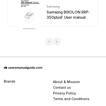
Samsung
Samsung BIXOLON SRP-
350plusF User manual
Brands
About & Mission
Contact us
Privacy Policy
Terms and Conditions