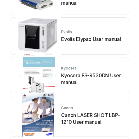
manual
Evolis
Evolis Elypso User manual
Kyocera
Kyocera FS-9530DN User
manual
Canon
Canon LASER SHOT LBP-
1210 User manual