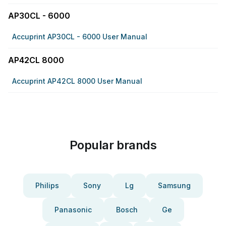
AP30CL - 6000
Accuprint AP30CL - 6000 User Manual
AP42CL 8000
Accuprint AP42CL 8000 User Manual
Popular brands
Philips
Sony
Lg
Samsung
Panasonic
Bosch
Ge