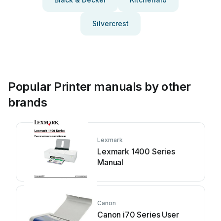
Silvercrest
Popular Printer manuals by other
brands
Lexmark
Lexmark 1400 Series
Manual
Canon
Canon i70 Series User