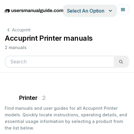
Select An Option
English
Deutsch
Español
Italiano
Français
Accuprint
Accuprint Printer manuals
2 manuals
Printer
2
Find manuals and user guides for all Accuprint Printer
models. Quickly locate instructions, operating details, and
essential usage information by selecting a product from
the list below.