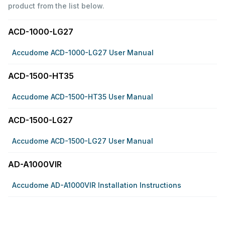
product from the list below.
ACD-1000-LG27
Accudome ACD-1000-LG27 User Manual
ACD-1500-HT35
Accudome ACD-1500-HT35 User Manual
ACD-1500-LG27
Accudome ACD-1500-LG27 User Manual
AD-A1000VIR
Accudome AD-A1000VIR Installation Instructions