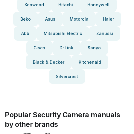
Kenwood
Hitachi
Honeywell
Beko
Asus
Motorola
Haier
Abb
Mitsubishi Electric
Zanussi
Cisco
D-Link
Sanyo
Black & Decker
Kitchenaid
Silvercrest
Popular Security Camera manuals
by other brands