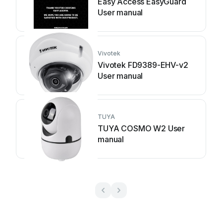
Easy Access EasyGuard
User manual
Vivotek
Vivotek FD9389-EHV-v2
User manual
TUYA
TUYA COSMO W2 User
manual