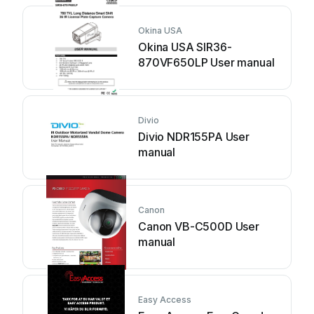
Okina USA
Okina USA SIR36-
870VF650LP User manual
Divio
Divio NDR155PA User
manual
Canon
Canon VB-C500D User
manual
Easy Access