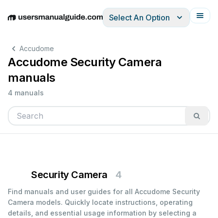
Select An Option
English
Deutsch
Español
Italiano
Français
Accudome
Accudome Security Camera
manuals
4 manuals
Security Camera
4
Find manuals and user guides for all Accudome Security
Camera models. Quickly locate instructions, operating
details, and essential usage information by selecting a