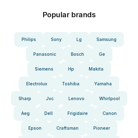
Popular brands
Philips
Sony
Lg
Samsung
Panasonic
Bosch
Ge
Siemens
Hp
Makita
Electrolux
Toshiba
Yamaha
Sharp
Jvc
Lenovo
Whirlpool
Aeg
Dell
Frigidaire
Canon
Epson
Craftsman
Pioneer