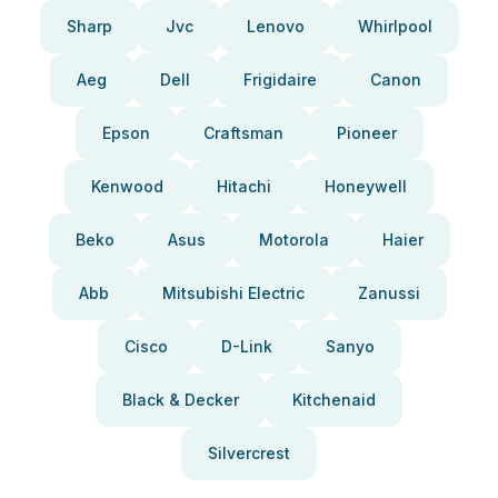
Sharp
Jvc
Lenovo
Whirlpool
Aeg
Dell
Frigidaire
Canon
Epson
Craftsman
Pioneer
Kenwood
Hitachi
Honeywell
Beko
Asus
Motorola
Haier
Abb
Mitsubishi Electric
Zanussi
Cisco
D-Link
Sanyo
Black & Decker
Kitchenaid
Silvercrest