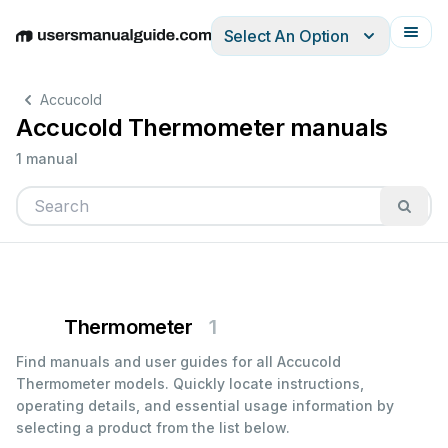
Select An Option
English
Deutsch
Español
Italiano
Français
Accucold
Accucold Thermometer manuals
1 manual
Thermometer
1
Find manuals and user guides for all Accucold
Thermometer models. Quickly locate instructions,
operating details, and essential usage information by
selecting a product from the list below.