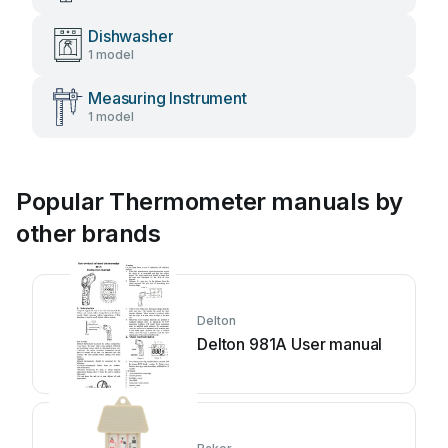
Dishwasher
1 model
Measuring Instrument
1 model
Popular Thermometer manuals by
other brands
Delton
Delton 981A User manual