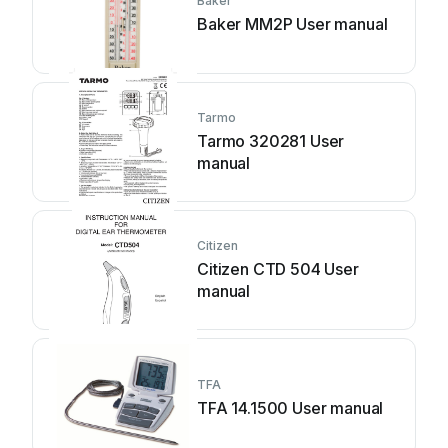
Baker
Baker MM2P User manual
Tarmo
Tarmo 320281 User
manual
Citizen
Citizen CTD 504 User
manual
TFA
TFA 14.1500 User manual