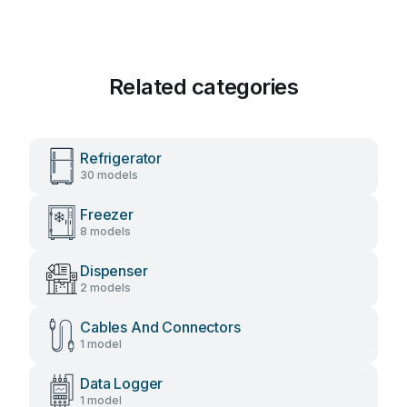
Related categories
Refrigerator
30 models
Freezer
8 models
Dispenser
2 models
Cables And Connectors
1 model
Data Logger
1 model