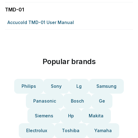
TMD-01
Accucold TMD-01 User Manual
Popular brands
Philips
Sony
Lg
Samsung
Panasonic
Bosch
Ge
Siemens
Hp
Makita
Electrolux
Toshiba
Yamaha