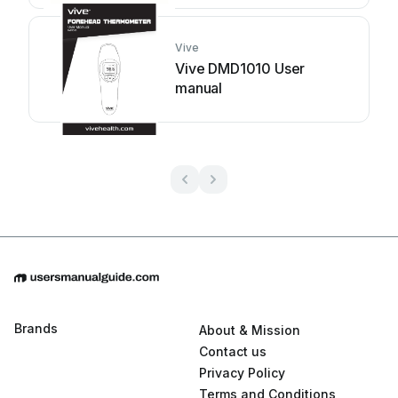
Vive
Vive DMD1010 User
manual
Brands
About & Mission
Contact us
Privacy Policy
Terms and Conditions