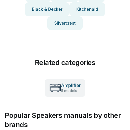
Black & Decker
Kitchenaid
Silvercrest
Related categories
Amplifier
5 models
Popular Speakers manuals by other
brands