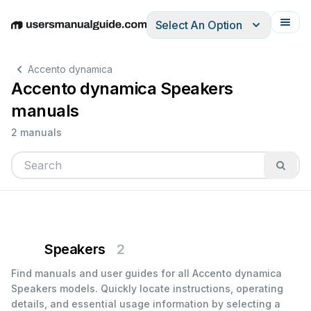
Select An Option
English
Deutsch
Español
Italiano
Français
Accento dynamica
Accento dynamica Speakers
manuals
2 manuals
Speakers
2
Find manuals and user guides for all Accento dynamica
Speakers models. Quickly locate instructions, operating
details, and essential usage information by selecting a