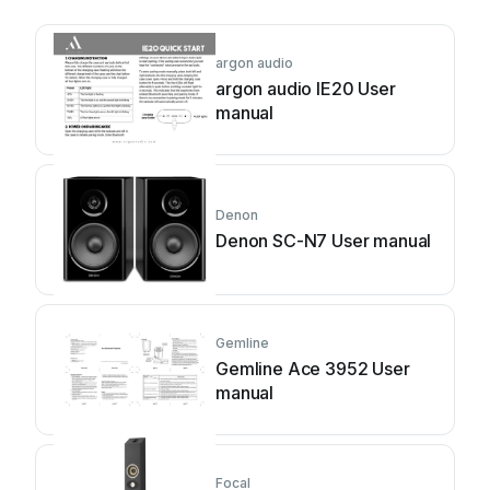
argon audio
argon audio IE20 User
manual
Denon
Denon SC-N7 User manual
Gemline
Gemline Ace 3952 User
manual
Focal