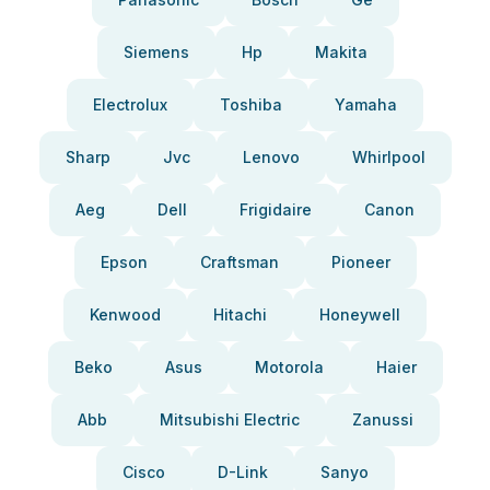
Siemens
Hp
Makita
Electrolux
Toshiba
Yamaha
Sharp
Jvc
Lenovo
Whirlpool
Aeg
Dell
Frigidaire
Canon
Epson
Craftsman
Pioneer
Kenwood
Hitachi
Honeywell
Beko
Asus
Motorola
Haier
Abb
Mitsubishi Electric
Zanussi
Cisco
D-Link
Sanyo