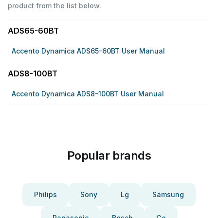
product from the list below.
ADS65-60BT
Accento Dynamica ADS65-60BT User Manual
ADS8-100BT
Accento Dynamica ADS8-100BT User Manual
Popular brands
Philips
Sony
Lg
Samsung
Panasonic
Bosch
Ge