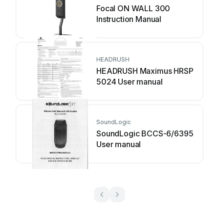
Focal ON WALL 300
Instruction Manual
HEADRUSH
HEADRUSH Maximus HRSP
5024 User manual
SoundLogic
SoundLogic BCCS-6/6395
User manual