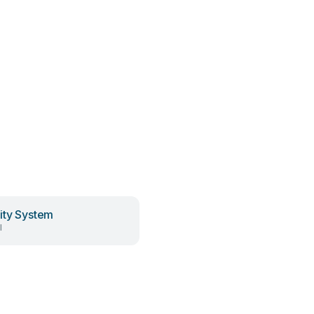
ity System
l