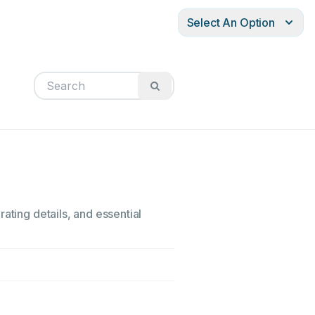
Select An Option
ating details, and essential