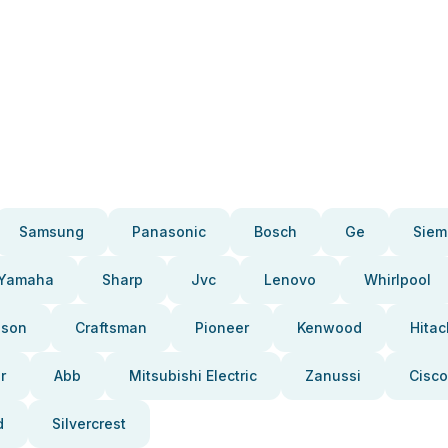
Samsung
Panasonic
Bosch
Ge
Siem
Yamaha
Sharp
Jvc
Lenovo
Whirlpool
pson
Craftsman
Pioneer
Kenwood
Hitac
r
Abb
Mitsubishi Electric
Zanussi
Cisco
d
Silvercrest