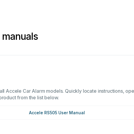
m manuals
all Accele Car Alarm models. Quickly locate instructions, oper
product from the list below.
Accele RS505 User Manual