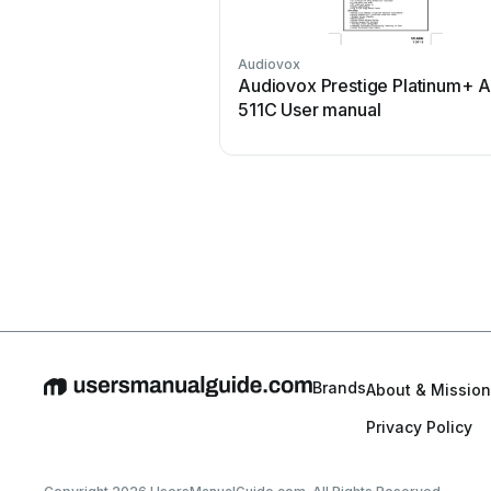
Audiovox
Audiovox Prestige Platinum+ 
511C User manual
Brands
About & Mission
Privacy Policy