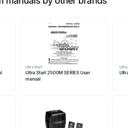
m manuals by other brands
Ultra Start
Ultra
l
Ultra Start 2500M SERIES User
Ultr
manual