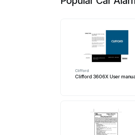
Popular Car Alar
Clifford
Clifford 3606X User manua