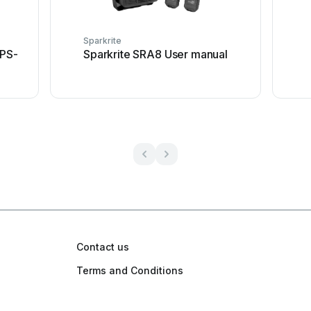
Sparkrite
APS-
Sparkrite SRA8 User manual
Contact us
Terms and Conditions