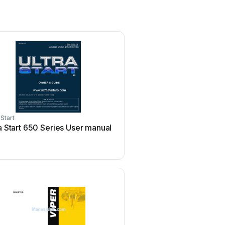
 Start
Federal Signal Corporation
a Start 650 Series User manual
Federal Signal Corporati
Pathfinder Siren Series 