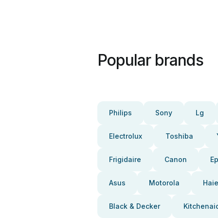
Popular brands
Philips
Sony
Lg
Electrolux
Toshiba
Frigidaire
Canon
E
Asus
Motorola
Haie
Black & Decker
Kitchenai