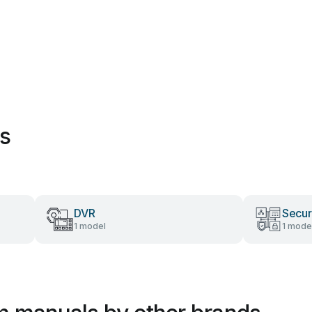
es
DVR
Secur
1 model
1 mode