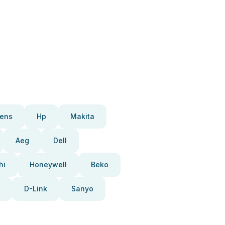
ens
Hp
Makita
Aeg
Dell
hi
Honeywell
Beko
D-Link
Sanyo