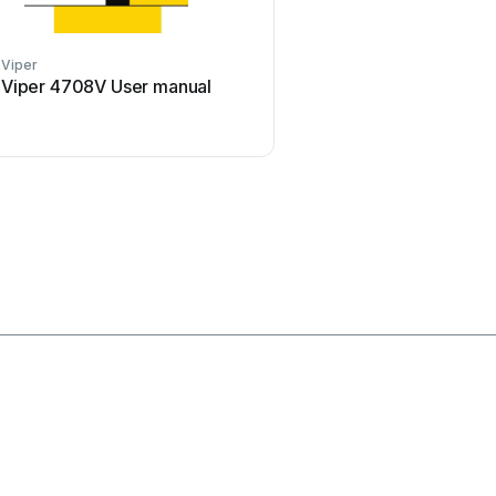
Viper
Clifford
Viper 4708V User manual
Clifford Sabre II Use