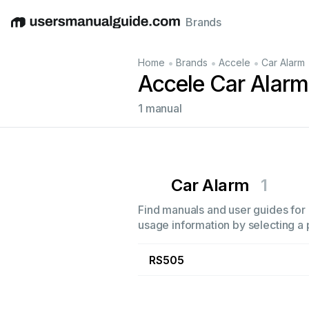
Brands
English
Deutsch
Español
Italiano
Français
•
•
•
Home
Brands
Accele
Car Alarm
Accele Car Alar
1 manual
Car Alarm
1
Find manuals and user guides for 
usage information by selecting a 
RS505