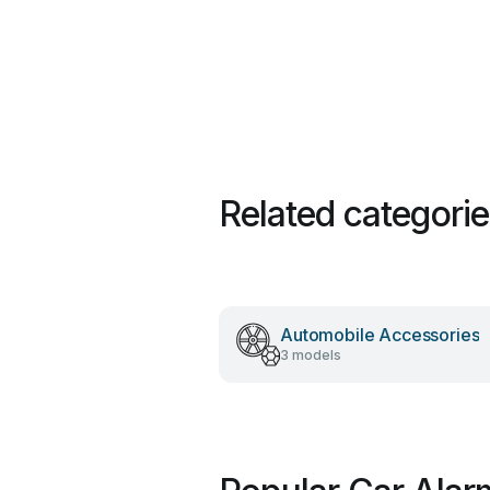
Related categori
Automobile Accessories
3 models