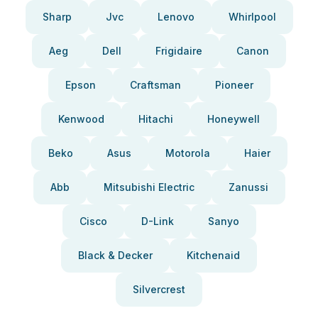
Sharp
Jvc
Lenovo
Whirlpool
Aeg
Dell
Frigidaire
Canon
Epson
Craftsman
Pioneer
Kenwood
Hitachi
Honeywell
Beko
Asus
Motorola
Haier
Abb
Mitsubishi Electric
Zanussi
Cisco
D-Link
Sanyo
Black & Decker
Kitchenaid
Silvercrest