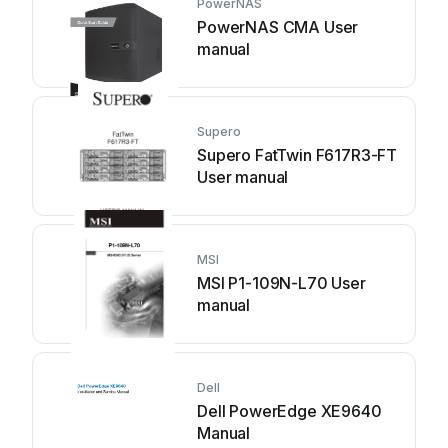
PowerNAS
PowerNAS CMA User
manual
Supero
Supero FatTwin F617R3-FT
User manual
MSI
MSI P1-109N-L70 User
manual
Dell
Dell PowerEdge XE9640
Manual