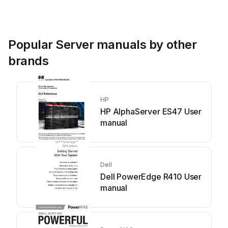
Popular Server manuals by other
brands
HP
HP AlphaServer ES47 User
manual
Dell
Dell PowerEdge R410 User
manual