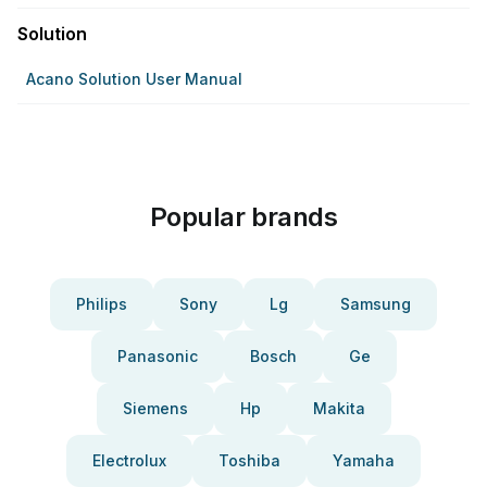
Solution
Acano Solution User Manual
Popular brands
Philips
Sony
Lg
Samsung
Panasonic
Bosch
Ge
Siemens
Hp
Makita
Electrolux
Toshiba
Yamaha