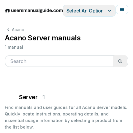
Select An Option
English
Deutsch
Español
Italiano
Français
Acano
Acano Server manuals
1 manual
Server
1
Find manuals and user guides for all Acano Server models.
Quickly locate instructions, operating details, and
essential usage information by selecting a product from
the list below.