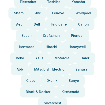
Electrolux
Toshiba
Yamaha
Sharp
Jvc
Lenovo
Whirlpool
Aeg
Dell
Frigidaire
Canon
Epson
Craftsman
Pioneer
Kenwood
Hitachi
Honeywell
Beko
Asus
Motorola
Haier
Abb
Mitsubishi Electric
Zanussi
Cisco
D-Link
Sanyo
Black & Decker
Kitchenaid
Silvercrest