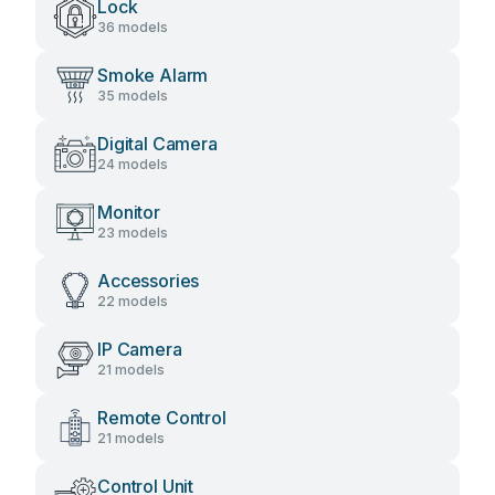
Lock
36 models
Smoke Alarm
35 models
Digital Camera
24 models
Monitor
23 models
Accessories
22 models
IP Camera
21 models
Remote Control
21 models
Control Unit