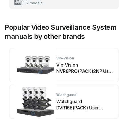
17 models
Popular Video Surveillance System
manuals by other brands
Vip-Vision
Vip-Vision
NVR8PRO(PACK)2NP User
manual
Watchguard
Watchguard
DVR16E(PACK) User
manual