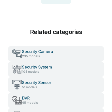
Related categories
Security Camera
235 models
Security System
104 models
Security Sensor
51 models
DVR
45 models