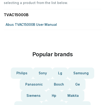
selecting a product from the list below.
TVAC15000B
Abus TVAC15000B User Manual
Popular brands
Philips
Sony
Lg
Samsung
Panasonic
Bosch
Ge
Siemens
Hp
Makita