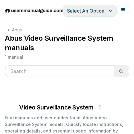
Select An Option
English
Deutsch
Español
Italiano
Français
Abus
Abus Video Surveillance System
manuals
1 manual
Video Surveillance System
1
Find manuals and user guides for all Abus Video
Surveillance System models. Quickly locate instructions,
operating details, and essential usage information by