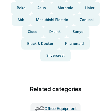
Beko
Asus
Motorola
Haier
Abb
Mitsubishi Electric
Zanussi
Cisco
D-Link
Sanyo
Black & Decker
Kitchenaid
Silvercrest
Related categories
Office Equipment