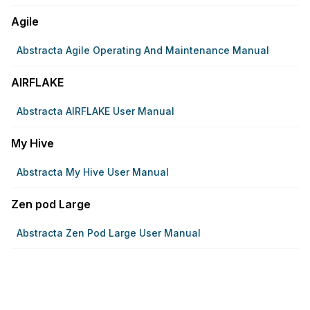
Agile
Abstracta Agile Operating And Maintenance Manual
AIRFLAKE
Abstracta AIRFLAKE User Manual
My Hive
Abstracta My Hive User Manual
Zen pod Large
Abstracta Zen Pod Large User Manual