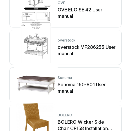
OVE
OVE ELOISE 42 User
manual
overstock
overstock MF286255 User
manual
Sonoma
Sonoma 160-801 User
manual
BOLERO
BOLERO Wicker Side
Chair CF158 Installation