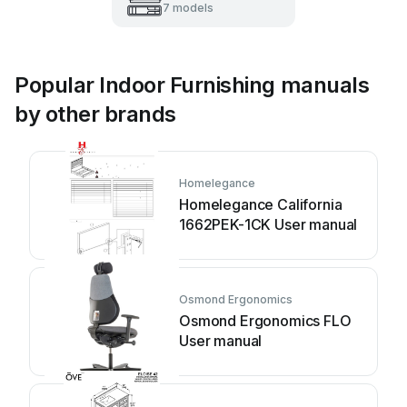
7 models
Popular Indoor Furnishing manuals
by other brands
Homelegance
Homelegance California
1662PEK-1CK User manual
Osmond Ergonomics
Osmond Ergonomics FLO
User manual