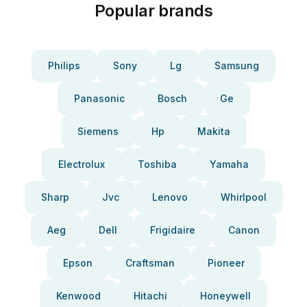
Popular brands
Philips
Sony
Lg
Samsung
Panasonic
Bosch
Ge
Siemens
Hp
Makita
Electrolux
Toshiba
Yamaha
Sharp
Jvc
Lenovo
Whirlpool
Aeg
Dell
Frigidaire
Canon
Epson
Craftsman
Pioneer
Kenwood
Hitachi
Honeywell