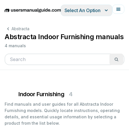
Select An Option
English
Deutsch
Español
Italiano
Français
Abstracta
Abstracta Indoor Furnishing manuals
4 manuals
Indoor Furnishing
4
Find manuals and user guides for all Abstracta Indoor
Furnishing models. Quickly locate instructions, operating
details, and essential usage information by selecting a
product from the list below.