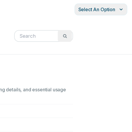
Select An Option
ng details, and essential usage