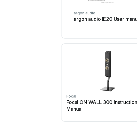
argon audio
argon audio IE20 User manu
Focal
Focal ON WALL 300 Instructio
Manual