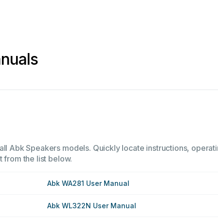
nuals
all Abk Speakers models. Quickly locate instructions, operati
 from the list below.
Abk WA281 User Manual
Abk WL322N User Manual