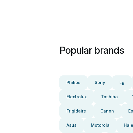
Popular brands
Philips
Sony
Lg
Electrolux
Toshiba
Frigidaire
Canon
E
Asus
Motorola
Haie