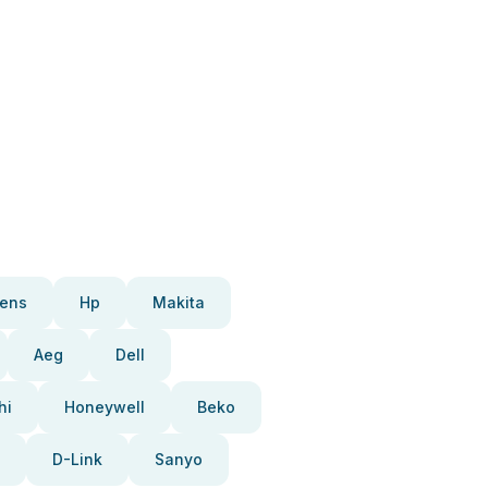
ens
Hp
Makita
Aeg
Dell
hi
Honeywell
Beko
D-Link
Sanyo