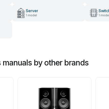
Server
Switc
1 model
1 mode
 manuals by other brands