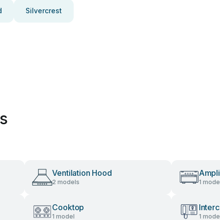
d
Silvercrest
es
Ventilation Hood
Ampli
2 models
1 mode
Cooktop
Inter
1 model
1 mode