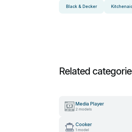
Black & Decker
Kitchenai
Related categori
Media Player
2 models
Cooker
1 model