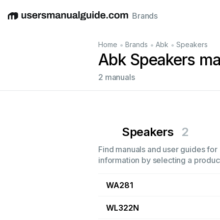
Brands
English
Deutsch
Español
Italiano
Français
•
•
•
Home
Brands
Abk
Speakers
Abk Speakers ma
2 manuals
Speakers
2
Find manuals and user guides for 
information by selecting a product
WA281
WL322N