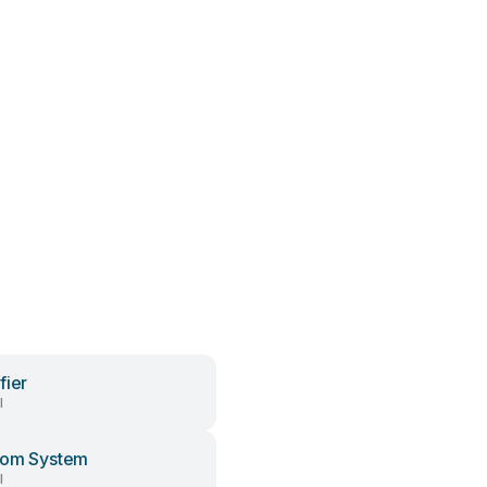
fier
l
com System
l