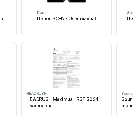
Denon
Gem
al
Denon SC-N7 User manual
Ge
HEADRUSH
Sound
n
HEADRUSH Maximus HRSP 5024
Soun
User manual
manu