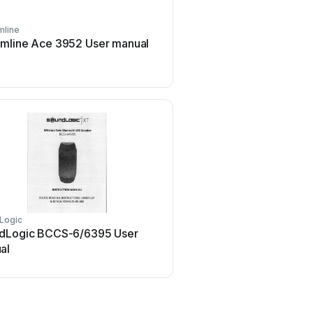
line
Peavey
mline Ace 3952 User manual
Peavey DTH 218 Use
Logic
Oppo
dLogic BCCS-6/6395 User
Oppo SONICA User
al