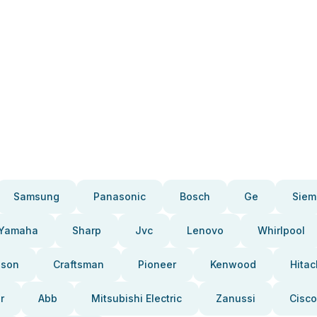
Samsung
Panasonic
Bosch
Ge
Siem
Yamaha
Sharp
Jvc
Lenovo
Whirlpool
pson
Craftsman
Pioneer
Kenwood
Hitac
r
Abb
Mitsubishi Electric
Zanussi
Cisco