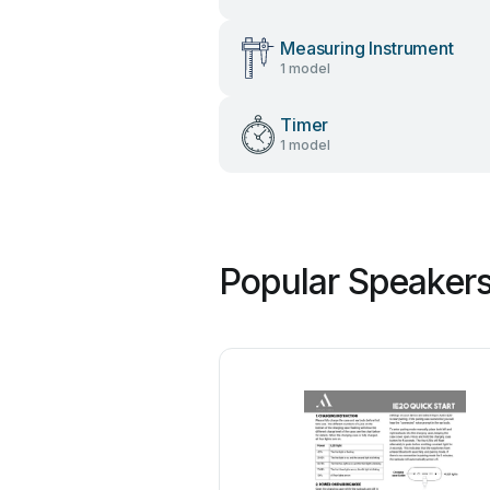
Measuring Instrument
1 model
Timer
1 model
Popular Speakers