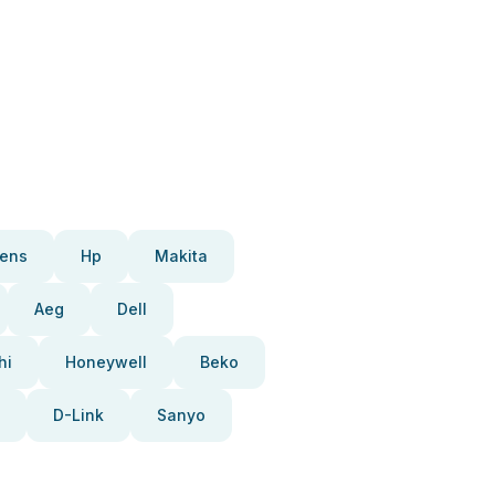
ens
Hp
Makita
Aeg
Dell
hi
Honeywell
Beko
D-Link
Sanyo