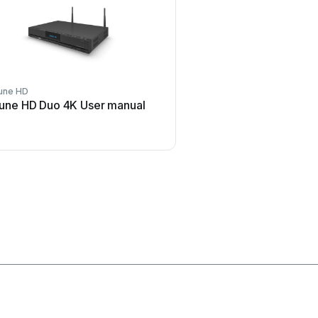
une HD
Z3 Technology
une HD Duo 4K User manual
Z3 Technology DME-03 
manual