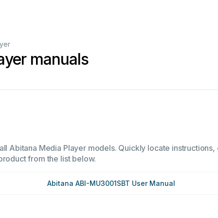
yer
ayer manuals
ll Abitana Media Player models. Quickly locate instructions, 
product from the list below.
Abitana ABI-MU3001SBT User Manual