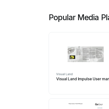
Popular Media Pl
Visual Land
Visual Land Impulse User ma