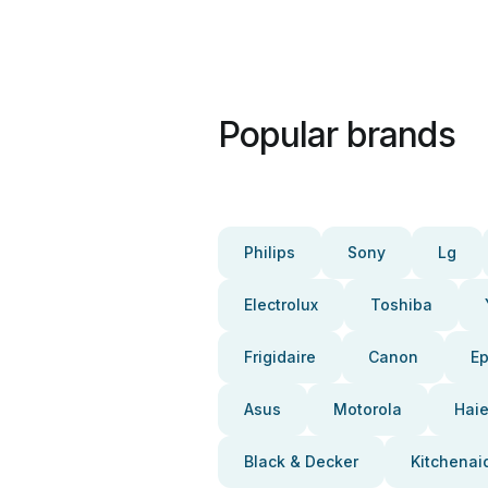
Popular brands
Philips
Sony
Lg
Electrolux
Toshiba
Frigidaire
Canon
E
Asus
Motorola
Haie
Black & Decker
Kitchenai