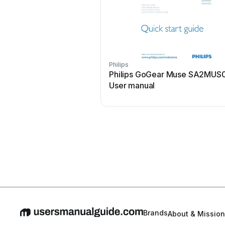
Philips
Philips GoGear Muse SA2MUS
User manual
Brands
About & Mission