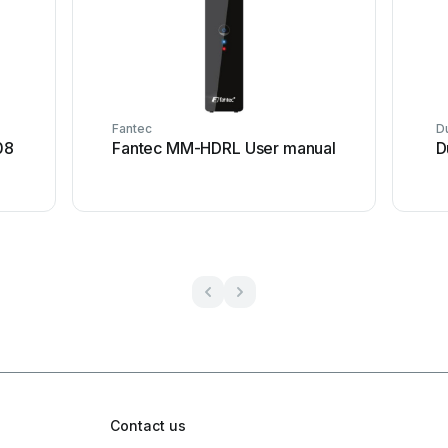
Fantec
D
08
Fantec MM-HDRL User manual
D
Contact us