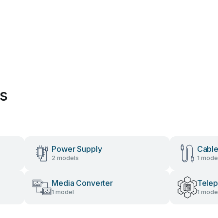
es
Power Supply
Cable
2 models
1 mode
Media Converter
Tele
1 model
1 mode