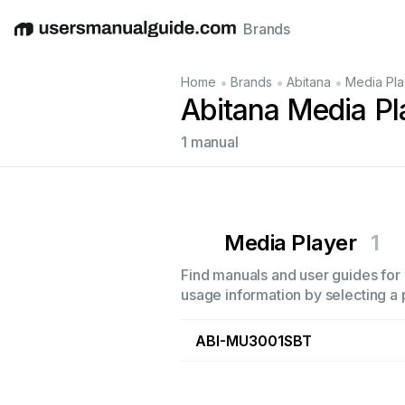
Brands
English
Deutsch
Español
Italiano
Français
•
•
•
Home
Brands
Abitana
Media Pla
Abitana Media Pl
1 manual
Media Player
1
Find manuals and user guides for a
usage information by selecting a 
ABI-MU3001SBT