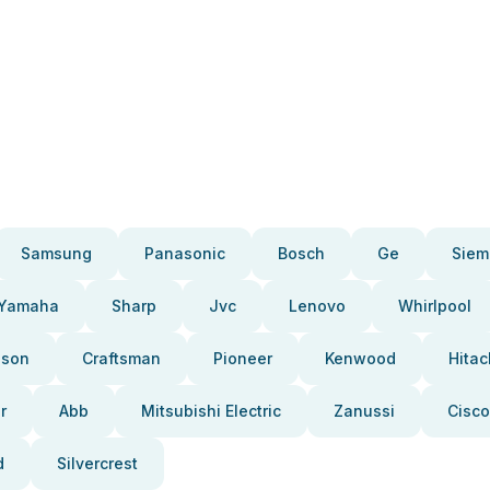
Samsung
Panasonic
Bosch
Ge
Siem
Yamaha
Sharp
Jvc
Lenovo
Whirlpool
pson
Craftsman
Pioneer
Kenwood
Hitac
r
Abb
Mitsubishi Electric
Zanussi
Cisco
d
Silvercrest