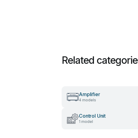
Related categori
Amplifier
4 models
Control Unit
1 model