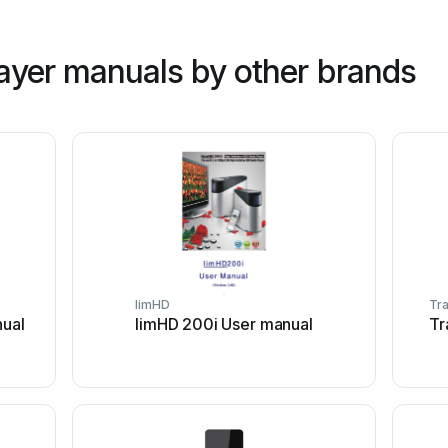
ayer manuals by other brands
limHD
Tr
nual
limHD 200i User manual
Tr