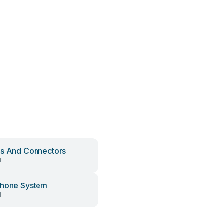
s And Connectors
l
phone System
l