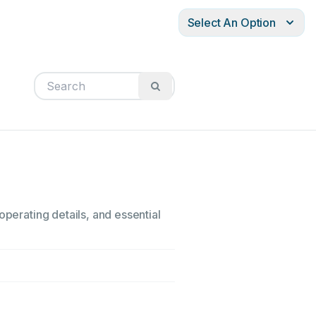
Select An Option
operating details, and essential