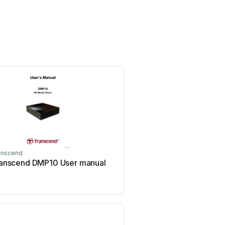
anscend
IAdea
anscend DMP10 User manual
IAdea HMP-505S Use