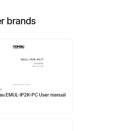
r brands
u
Volkswagen
au EMUL-IP2K-PC User manual
Volkswagen VAS 6558A
manual