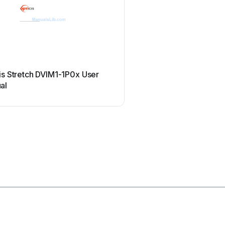
s
Allen-Bradley
is Stretch DVIM1-1P0x User
Allen-Bradley 1784-u2d
al
manual