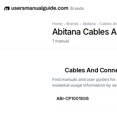
Brands
English
Deutsch
Español
Italiano
Français
•
•
•
Home
Brands
Abitana
Cables A
Abitana Cables 
1 manual
Cables And Conn
Find manuals and user guides for 
essential usage information by sel
ABI-CP1001S06