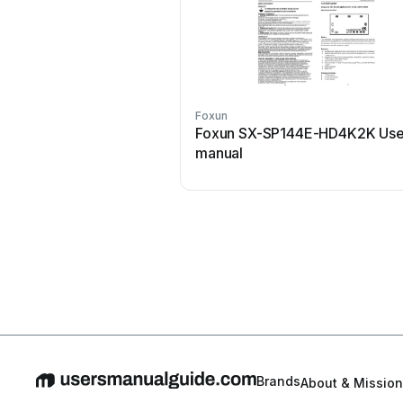
Foxun
Foxun SX-SP144E-HD4K2K Use
manual
Brands
About & Mission