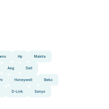
ens
Hp
Makita
Aeg
Dell
hi
Honeywell
Beko
D-Link
Sanyo