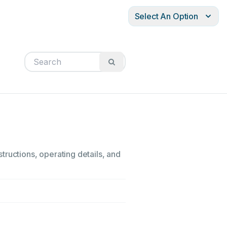
Select An Option
tructions, operating details, and