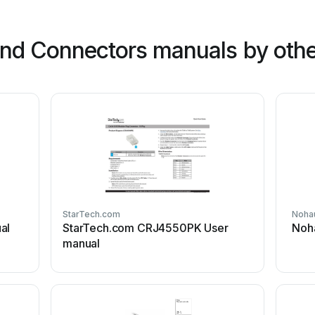
nd Connectors manuals by othe
StarTech.com
Noha
al
StarTech.com CRJ4550PK User
Noh
manual