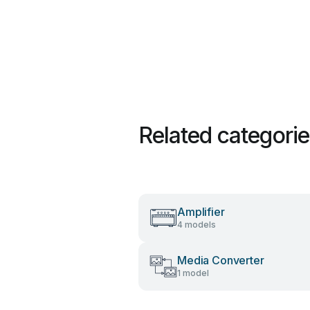
Related categori
Amplifier
4 models
Media Converter
1 model