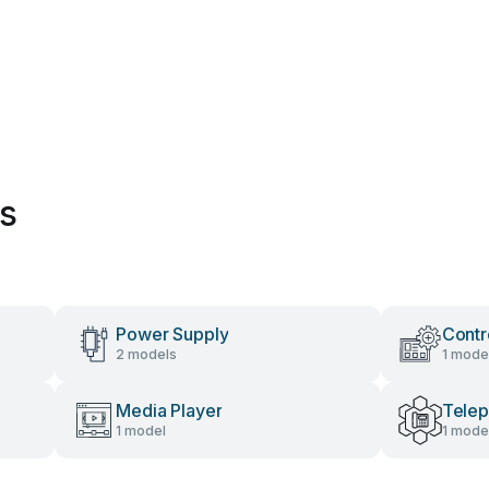
es
Power Supply
Contr
2 models
1 mode
Media Player
Tele
1 model
1 mode