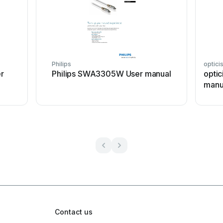
Philips
optici
r
Philips SWA3305W User manual
optic
manu
Contact us