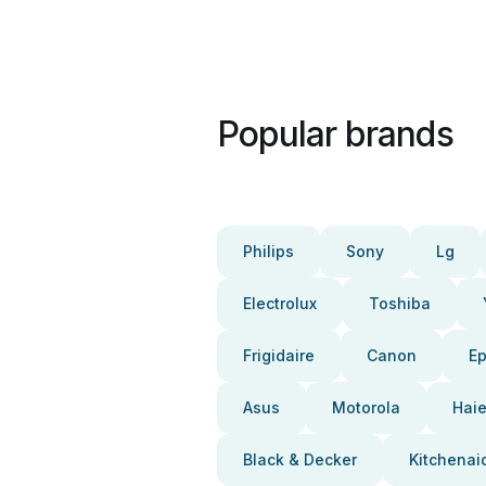
Popular brands
Philips
Sony
Lg
Electrolux
Toshiba
Frigidaire
Canon
E
Asus
Motorola
Haie
Black & Decker
Kitchenai