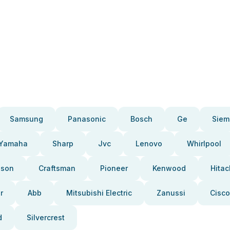
Samsung
Panasonic
Bosch
Ge
Siem
Yamaha
Sharp
Jvc
Lenovo
Whirlpool
pson
Craftsman
Pioneer
Kenwood
Hitac
r
Abb
Mitsubishi Electric
Zanussi
Cisco
d
Silvercrest