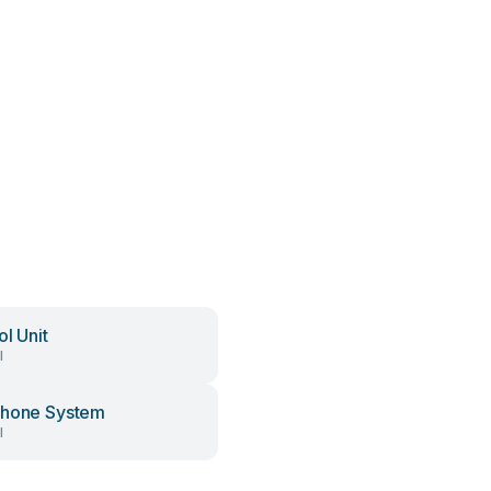
ol Unit
l
phone System
l