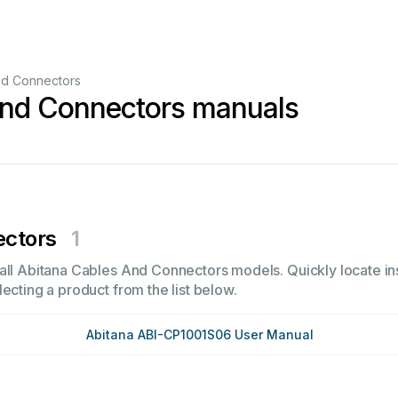
nd Connectors
And Connectors manuals
ectors
1
all Abitana Cables And Connectors models. Quickly locate ins
ecting a product from the list below.
Abitana ABI-CP1001S06 User Manual