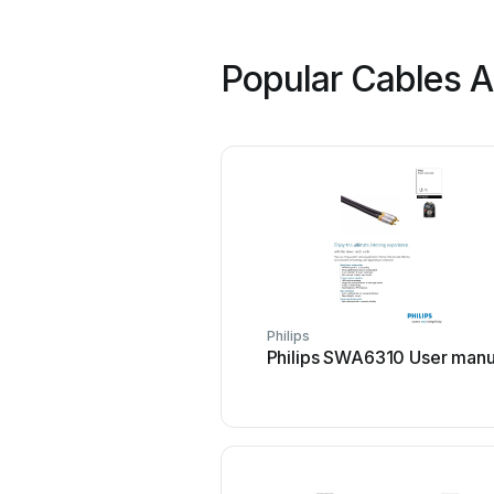
Popular Cables A
Philips
Philips SWA6310 User manu