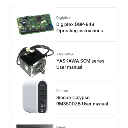
Digiplex
Digiplex DGP-848
Operating instructions
YASKAWA
YASKAWA SGM series
User manual
Sinope
Sinope Calypso
RM3500ZB User manual
Isimet