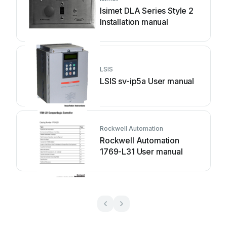
Isimet DLA Series Style 2
Installation manual
LSIS
LSIS sv-ip5a User manual
Rockwell Automation
Rockwell Automation
1769-L31 User manual