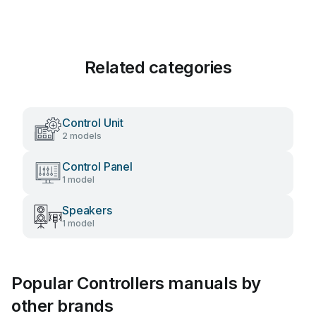
Related categories
Control Unit
2 models
Control Panel
1 model
Speakers
1 model
Popular Controllers manuals by
other brands