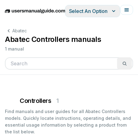
Select An Option
English
Deutsch
Español
Italiano
Français
Abatec
Abatec Controllers manuals
1 manual
Controllers
1
Find manuals and user guides for all Abatec Controllers
models. Quickly locate instructions, operating details, and
essential usage information by selecting a product from
the list below.