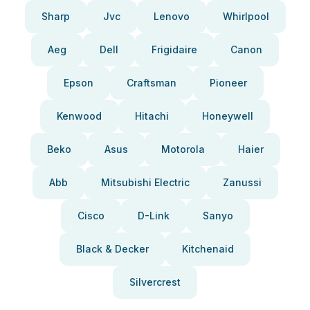
Sharp
Jvc
Lenovo
Whirlpool
Aeg
Dell
Frigidaire
Canon
Epson
Craftsman
Pioneer
Kenwood
Hitachi
Honeywell
Beko
Asus
Motorola
Haier
Abb
Mitsubishi Electric
Zanussi
Cisco
D-Link
Sanyo
Black & Decker
Kitchenaid
Silvercrest