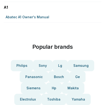
A1
Abatec A1 Owner's Manual
Popular brands
Philips
Sony
Lg
Samsung
Panasonic
Bosch
Ge
Siemens
Hp
Makita
Electrolux
Toshiba
Yamaha