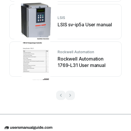
LSIS
LSIS sv-ip5a User manual
Rockwell Automation
Rockwell Automation
1769-L31 User manual