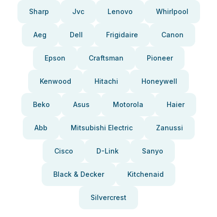
Sharp
Jvc
Lenovo
Whirlpool
Aeg
Dell
Frigidaire
Canon
Epson
Craftsman
Pioneer
Kenwood
Hitachi
Honeywell
Beko
Asus
Motorola
Haier
Abb
Mitsubishi Electric
Zanussi
Cisco
D-Link
Sanyo
Black & Decker
Kitchenaid
Silvercrest