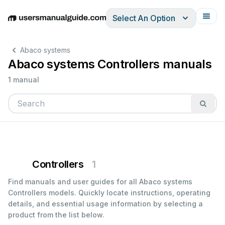
Select An Option
English
Deutsch
Español
Italiano
Français
Abaco systems
Abaco systems Controllers manuals
1 manual
Controllers
1
Find manuals and user guides for all Abaco systems
Controllers models. Quickly locate instructions, operating
details, and essential usage information by selecting a
product from the list below.