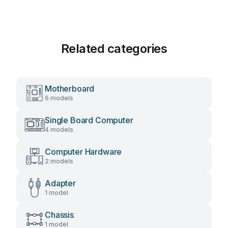
Related categories
Motherboard
6 models
Single Board Computer
4 models
Computer Hardware
2 models
Adapter
1 model
Chassis
1 model