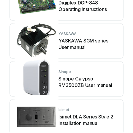
Digiplex DGP-848
Operating instructions
YASKAWA
YASKAWA SGM series
User manual
Sinope
Sinope Calypso
RM3500ZB User manual
Isimet
Isimet DLA Series Style 2
Installation manual