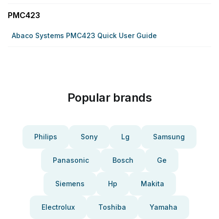
PMC423
Abaco Systems PMC423 Quick User Guide
Popular brands
Philips
Sony
Lg
Samsung
Panasonic
Bosch
Ge
Siemens
Hp
Makita
Electrolux
Toshiba
Yamaha