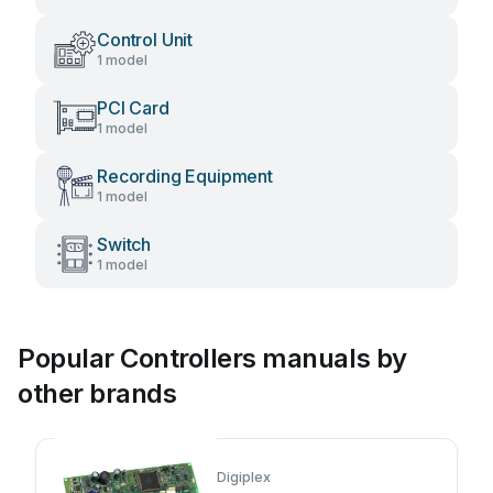
Control Unit
1 model
PCI Card
1 model
Recording Equipment
1 model
Switch
1 model
Popular Controllers manuals by
other brands
Digiplex