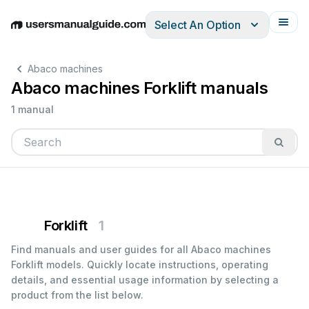
Select An Option
English
Deutsch
Español
Italiano
Français
Abaco machines
Abaco machines Forklift manuals
1 manual
Forklift
1
Find manuals and user guides for all Abaco machines
Forklift models. Quickly locate instructions, operating
details, and essential usage information by selecting a
product from the list below.