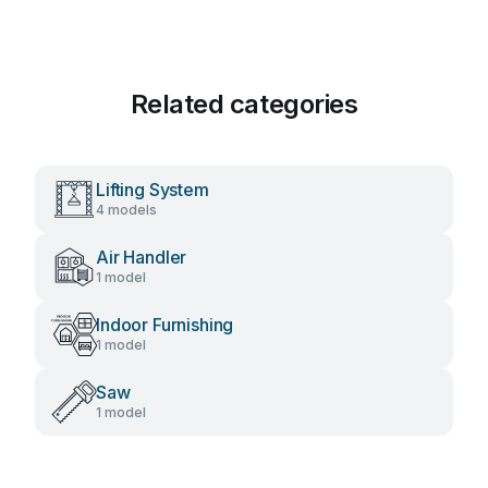
Related categories
Lifting System
4 models
Air Handler
1 model
Indoor Furnishing
1 model
Saw
1 model