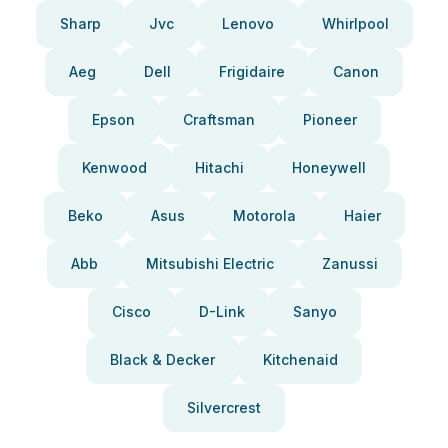
Sharp
Jvc
Lenovo
Whirlpool
Aeg
Dell
Frigidaire
Canon
Epson
Craftsman
Pioneer
Kenwood
Hitachi
Honeywell
Beko
Asus
Motorola
Haier
Abb
Mitsubishi Electric
Zanussi
Cisco
D-Link
Sanyo
Black & Decker
Kitchenaid
Silvercrest