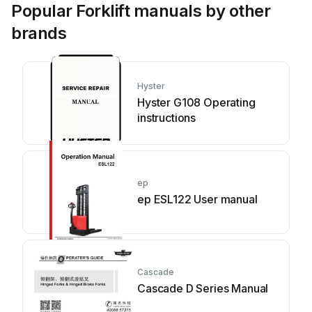
Popular Forklift manuals by other
brands
Hyster
Hyster G108 Operating
instructions
ep
ep ESL122 User manual
Cascade
Cascade D Series Manual