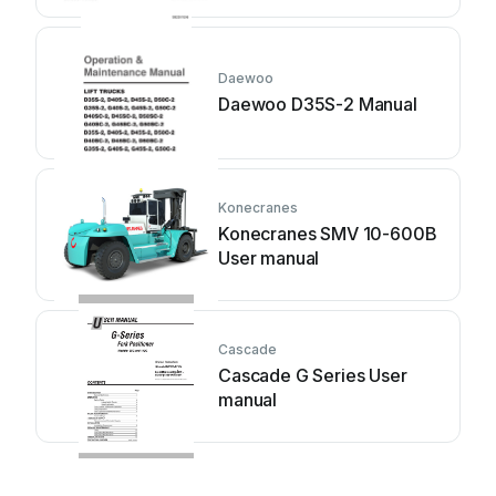
Daewoo
Daewoo D35S-2 Manual
Konecranes
Konecranes SMV 10-600B
User manual
Cascade
Cascade G Series User
manual