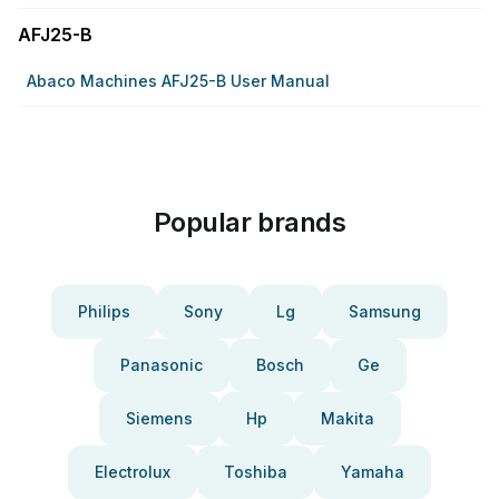
AFJ25-B
Abaco Machines AFJ25-B User Manual
Popular brands
Philips
Sony
Lg
Samsung
Panasonic
Bosch
Ge
Siemens
Hp
Makita
Electrolux
Toshiba
Yamaha