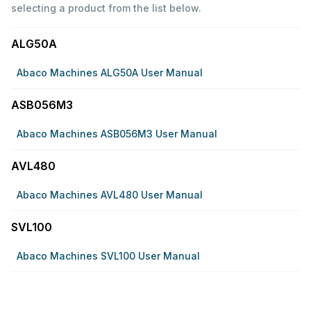
selecting a product from the list below.
ALG50A
Abaco Machines ALG50A User Manual
ASB056M3
Abaco Machines ASB056M3 User Manual
AVL480
Abaco Machines AVL480 User Manual
SVL100
Abaco Machines SVL100 User Manual