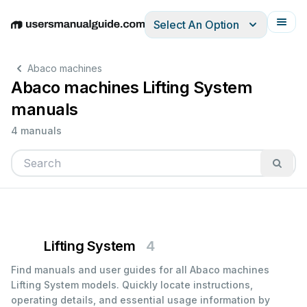
Select An Option
English
Deutsch
Español
Italiano
Français
Abaco machines
Abaco machines Lifting System
manuals
4 manuals
Lifting System
4
Find manuals and user guides for all Abaco machines
Lifting System models. Quickly locate instructions,
operating details, and essential usage information by