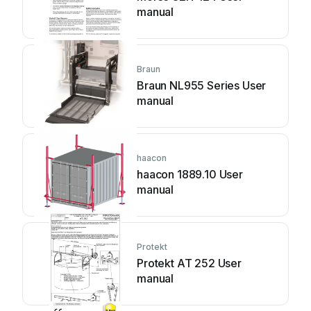
manual
Braun
Braun NL955 Series User
manual
haacon
haacon 1889.10 User
manual
Protekt
Protekt AT 252 User
manual