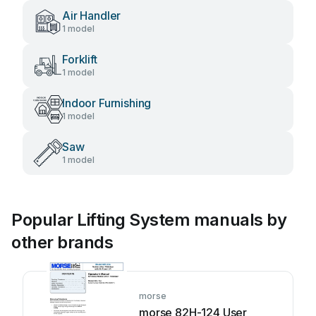
Air Handler
1 model
Forklift
1 model
Indoor Furnishing
1 model
Saw
1 model
Popular Lifting System manuals by
other brands
morse
morse 82H-124 User