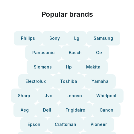
Popular brands
Philips
Sony
Lg
Samsung
Panasonic
Bosch
Ge
Siemens
Hp
Makita
Electrolux
Toshiba
Yamaha
Sharp
Jvc
Lenovo
Whirlpool
Aeg
Dell
Frigidaire
Canon
Epson
Craftsman
Pioneer