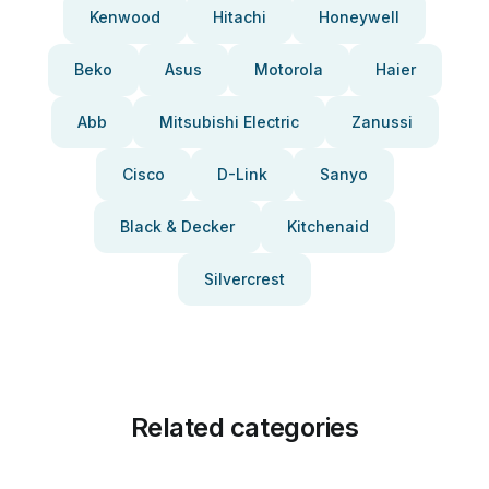
Kenwood
Hitachi
Honeywell
Beko
Asus
Motorola
Haier
Abb
Mitsubishi Electric
Zanussi
Cisco
D-Link
Sanyo
Black & Decker
Kitchenaid
Silvercrest
Related categories