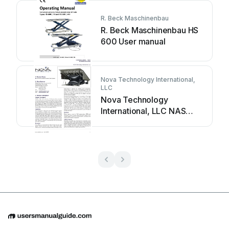
R. Beck Maschinenbau
R. Beck Maschinenbau HS
600 User manual
Nova Technology International,
LLC
Nova Technology
International, LLC NAS
Series User manual