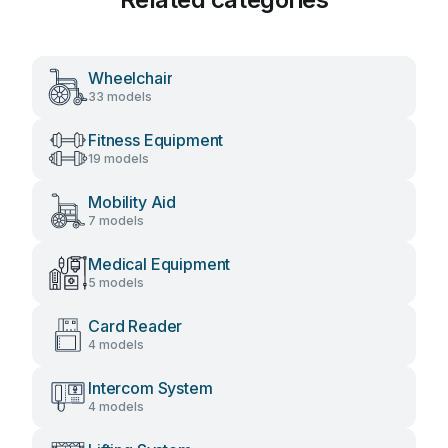
Wheelchair
33 models
Fitness Equipment
19 models
Mobility Aid
7 models
Medical Equipment
5 models
Card Reader
4 models
Intercom System
4 models