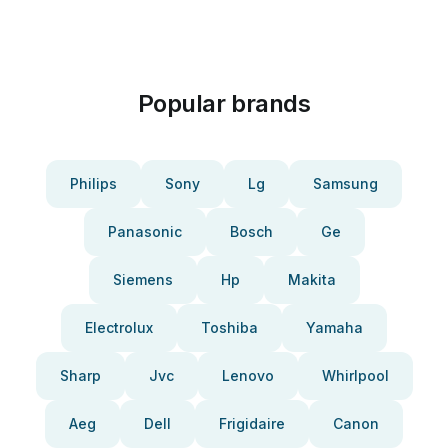
Popular brands
Philips
Sony
Lg
Samsung
Panasonic
Bosch
Ge
Siemens
Hp
Makita
Electrolux
Toshiba
Yamaha
Sharp
Jvc
Lenovo
Whirlpool
Aeg
Dell
Frigidaire
Canon