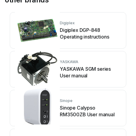
Digiplex
Digiplex DGP-848
Operating instructions
YASKAWA
YASKAWA SGM series
User manual
Sinope
Sinope Calypso
RM3500ZB User manual