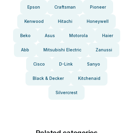
Epson
Craftsman
Pioneer
Kenwood
Hitachi
Honeywell
Beko
Asus
Motorola
Haier
Abb
Mitsubishi Electric
Zanussi
Cisco
D-Link
Sanyo
Black & Decker
Kitchenaid
Silvercrest
Related categories