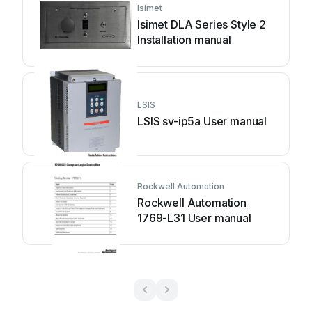
Isimet
Isimet DLA Series Style 2
Installation manual
LSIS
LSIS sv-ip5a User manual
Rockwell Automation
Rockwell Automation
1769-L31 User manual