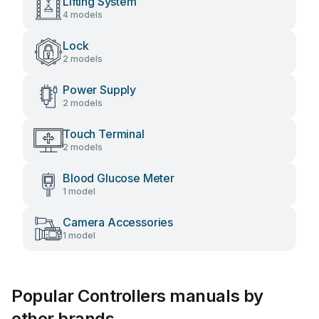
Lifting System
4 models
Lock
2 models
Power Supply
2 models
Touch Terminal
2 models
Blood Glucose Meter
1 model
Camera Accessories
1 model
Popular Controllers manuals by
other brands