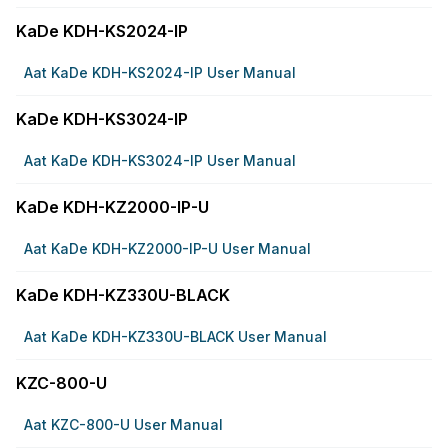
KaDe KDH-KS2024-IP
Aat KaDe KDH-KS2024-IP User Manual
KaDe KDH-KS3024-IP
Aat KaDe KDH-KS3024-IP User Manual
KaDe KDH-KZ2000-IP-U
Aat KaDe KDH-KZ2000-IP-U User Manual
KaDe KDH-KZ330U-BLACK
Aat KaDe KDH-KZ330U-BLACK User Manual
KZC-800-U
Aat KZC-800-U User Manual