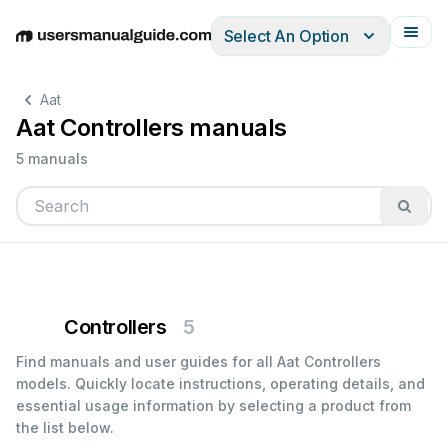
Select An Option
English
Deutsch
Español
Italiano
Français
Aat
Aat Controllers manuals
5 manuals
Controllers
5
Find manuals and user guides for all Aat Controllers
models. Quickly locate instructions, operating details, and
essential usage information by selecting a product from
the list below.