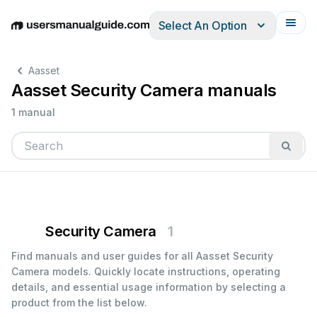
Select An Option
English
Deutsch
Español
Italiano
Français
Aasset
Aasset Security Camera manuals
1 manual
Security Camera
1
Find manuals and user guides for all Aasset Security
Camera models. Quickly locate instructions, operating
details, and essential usage information by selecting a
product from the list below.