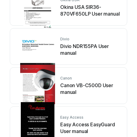
Okina USA SIR36-
870VF650LP User manual
Divio
Divio NDR155PA User
manual
Canon
Canon VB-C500D User
manual
Easy Access
Easy Access EasyGuard
User manual