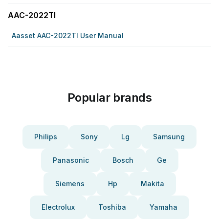
AAC-2022TI
Aasset AAC-2022TI User Manual
Popular brands
Philips
Sony
Lg
Samsung
Panasonic
Bosch
Ge
Siemens
Hp
Makita
Electrolux
Toshiba
Yamaha