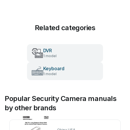
Related categories
DVR
1 model
Keyboard
1 model
Popular Security Camera manuals
by other brands
Okina USA