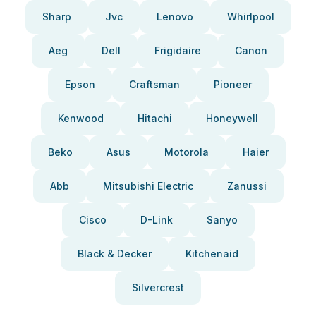
Sharp
Jvc
Lenovo
Whirlpool
Aeg
Dell
Frigidaire
Canon
Epson
Craftsman
Pioneer
Kenwood
Hitachi
Honeywell
Beko
Asus
Motorola
Haier
Abb
Mitsubishi Electric
Zanussi
Cisco
D-Link
Sanyo
Black & Decker
Kitchenaid
Silvercrest