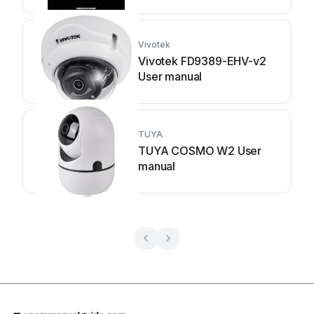
Vivotek
Vivotek FD9389-EHV-v2
User manual
TUYA
TUYA COSMO W2 User
manual