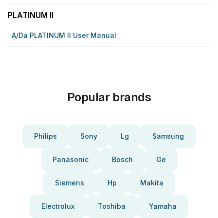
PLATINUM II
A/da PLATINUM II User Manual
Popular brands
Philips
Sony
Lg
Samsung
Panasonic
Bosch
Ge
Siemens
Hp
Makita
Electrolux
Toshiba
Yamaha