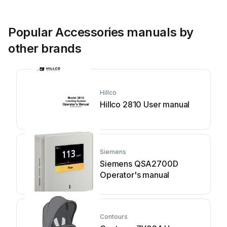
Popular Accessories manuals by
other brands
Hillco
Hillco 2810 User manual
Siemens
Siemens QSA2700D
Operator's manual
Contours