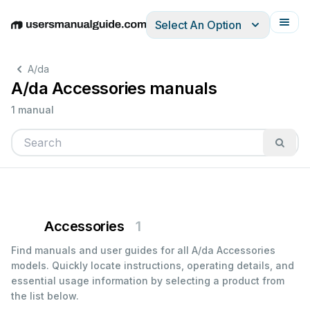
Select An Option
English
Deutsch
Español
Italiano
Français
A/da
A/da Accessories manuals
1 manual
Accessories
1
Find manuals and user guides for all A/da Accessories
models. Quickly locate instructions, operating details, and
essential usage information by selecting a product from
the list below.