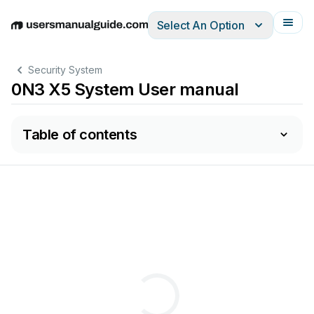
Select An Option
English
Deutsch
Español
Italiano
Français
Security System
0N3 X5 System User manual
Table of contents