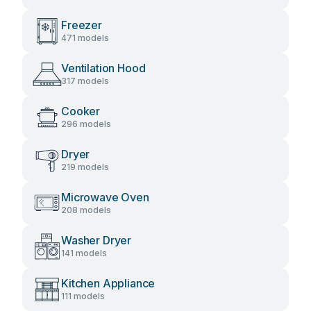
Freezer
471 models
Ventilation Hood
317 models
Cooker
296 models
Dryer
219 models
Microwave Oven
208 models
Washer Dryer
141 models
Kitchen Appliance
111 models