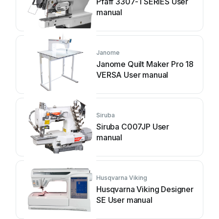
Pfaff 3307-1 SERIES User
manual
Janome
Janome Quilt Maker Pro 18
VERSA User manual
Siruba
Siruba C007JP User
manual
Husqvarna Viking
Husqvarna Viking Designer
SE User manual