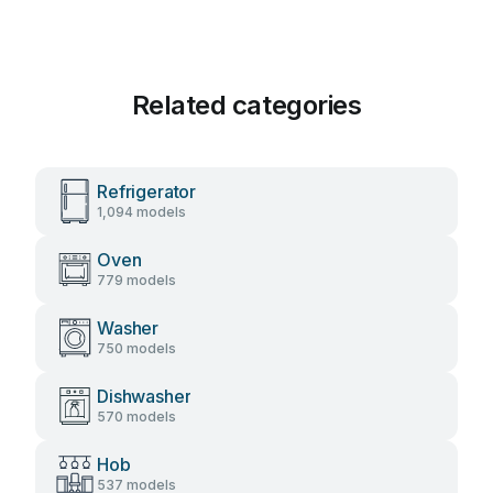
Related categories
Refrigerator
1,094 models
Oven
779 models
Washer
750 models
Dishwasher
570 models
Hob
537 models