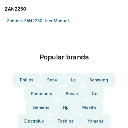
ZAN2250
Zanussi ZAN2250 User Manual
Popular brands
Philips
Sony
Lg
Samsung
Panasonic
Bosch
Ge
Siemens
Hp
Makita
Electrolux
Toshiba
Yamaha