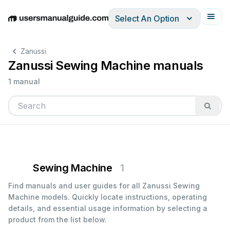
Select An Option
English
Deutsch
Español
Italiano
Français
Zanussi
Zanussi Sewing Machine manuals
1 manual
Sewing Machine
1
Find manuals and user guides for all Zanussi Sewing
Machine models. Quickly locate instructions, operating
details, and essential usage information by selecting a
product from the list below.