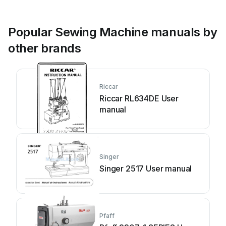
Popular Sewing Machine manuals by
other brands
Riccar
Riccar RL634DE User
manual
Singer
Singer 2517 User manual
Pfaff