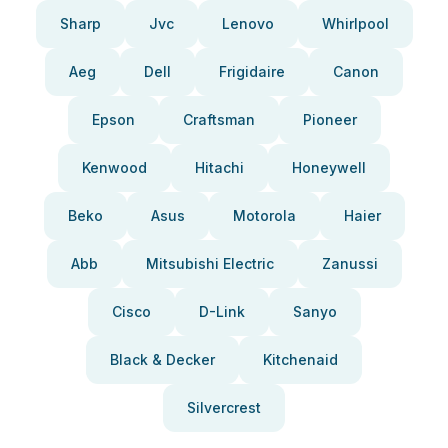
Sharp
Jvc
Lenovo
Whirlpool
Aeg
Dell
Frigidaire
Canon
Epson
Craftsman
Pioneer
Kenwood
Hitachi
Honeywell
Beko
Asus
Motorola
Haier
Abb
Mitsubishi Electric
Zanussi
Cisco
D-Link
Sanyo
Black & Decker
Kitchenaid
Silvercrest