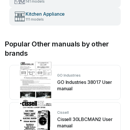
141 models
Kitchen Appliance
111 models
Popular Other manuals by other
brands
GO Industries
GO Industries 38017 User
manual
Cissell
Cissell 30LBCMAN2 User
manual