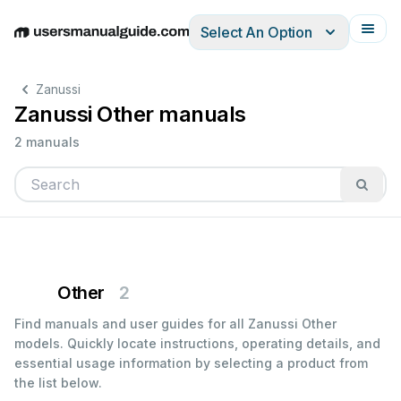
Select An Option
English
Deutsch
Español
Italiano
Français
Zanussi
Zanussi Other manuals
2 manuals
Other
2
Find manuals and user guides for all Zanussi Other
models. Quickly locate instructions, operating details, and
essential usage information by selecting a product from
the list below.