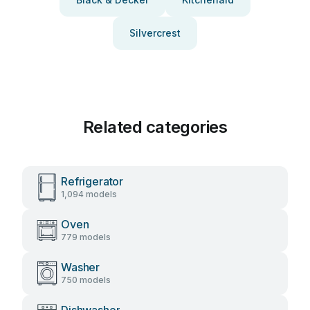
Silvercrest
Related categories
Refrigerator
1,094 models
Oven
779 models
Washer
750 models