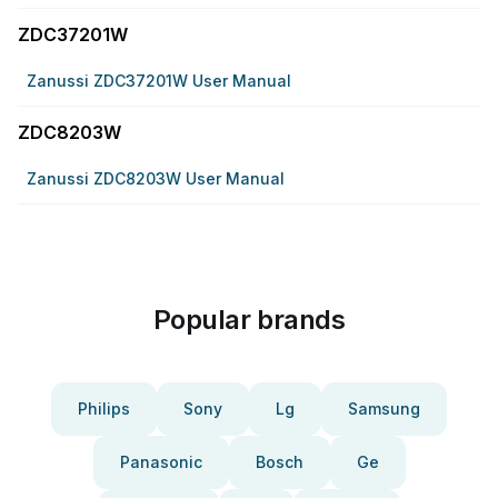
ZDC37201W
Zanussi ZDC37201W User Manual
ZDC8203W
Zanussi ZDC8203W User Manual
Popular brands
Philips
Sony
Lg
Samsung
Panasonic
Bosch
Ge