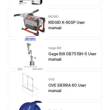
RIDGID
RIDGID K-60SP User
manual
Gage Bilt
Gage Bilt GB751SH-5 User
manual
OVE
OVE SIERRA 60 User
manual