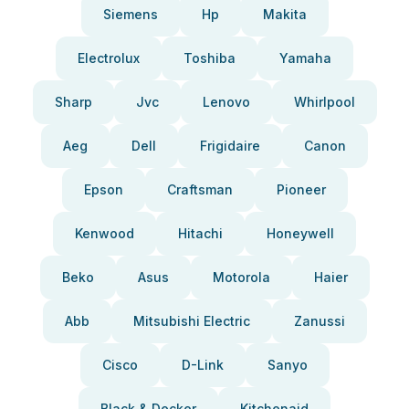
Siemens
Hp
Makita
Electrolux
Toshiba
Yamaha
Sharp
Jvc
Lenovo
Whirlpool
Aeg
Dell
Frigidaire
Canon
Epson
Craftsman
Pioneer
Kenwood
Hitachi
Honeywell
Beko
Asus
Motorola
Haier
Abb
Mitsubishi Electric
Zanussi
Cisco
D-Link
Sanyo
Black & Decker
Kitchenaid