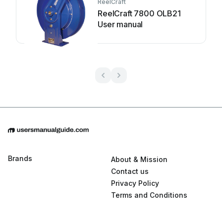
ReelCraft
ReelCraft 7800 OLB21
User manual
Brands
About & Mission
Contact us
Privacy Policy
Terms and Conditions