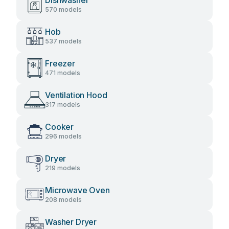
Dishwasher
570 models
Hob
537 models
Freezer
471 models
Ventilation Hood
317 models
Cooker
296 models
Dryer
219 models
Microwave Oven
208 models
Washer Dryer