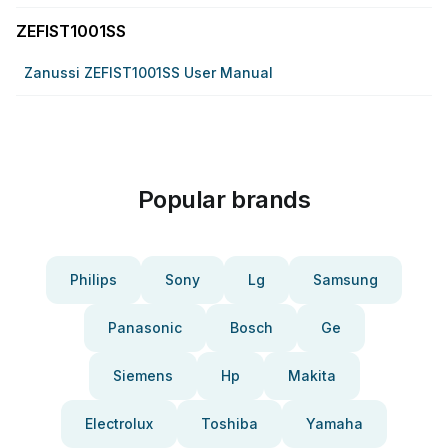
ZEFIST1001SS
Zanussi ZEFIST1001SS User Manual
Popular brands
Philips
Sony
Lg
Samsung
Panasonic
Bosch
Ge
Siemens
Hp
Makita
Electrolux
Toshiba
Yamaha