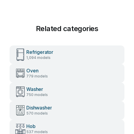
Related categories
Refrigerator
1,094 models
Oven
779 models
Washer
750 models
Dishwasher
570 models
Hob
537 models