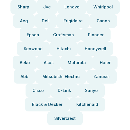
Sharp
Jvc
Lenovo
Whirlpool
Aeg
Dell
Frigidaire
Canon
Epson
Craftsman
Pioneer
Kenwood
Hitachi
Honeywell
Beko
Asus
Motorola
Haier
Abb
Mitsubishi Electric
Zanussi
Cisco
D-Link
Sanyo
Black & Decker
Kitchenaid
Silvercrest