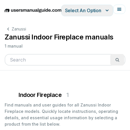
Select An Option
English
Deutsch
Español
Italiano
Français
Zanussi
Zanussi Indoor Fireplace manuals
1 manual
Indoor Fireplace
1
Find manuals and user guides for all Zanussi Indoor
Fireplace models. Quickly locate instructions, operating
details, and essential usage information by selecting a
product from the list below.