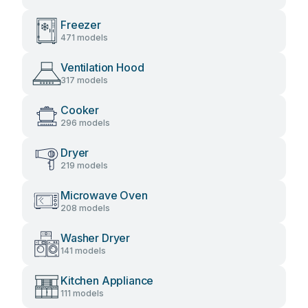
Freezer
471 models
Ventilation Hood
317 models
Cooker
296 models
Dryer
219 models
Microwave Oven
208 models
Washer Dryer
141 models
Kitchen Appliance
111 models