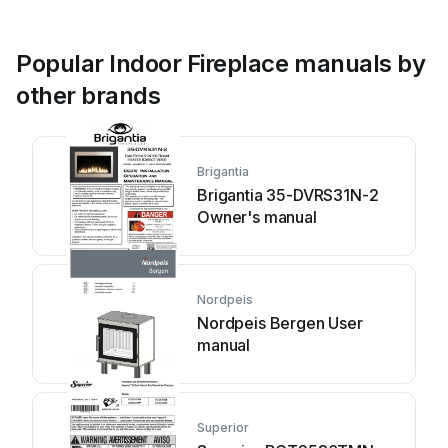
Popular Indoor Fireplace manuals by
other brands
Brigantia
Brigantia 35-DVRS31N-2
Owner's manual
Nordpeis
Nordpeis Bergen User
manual
Superior