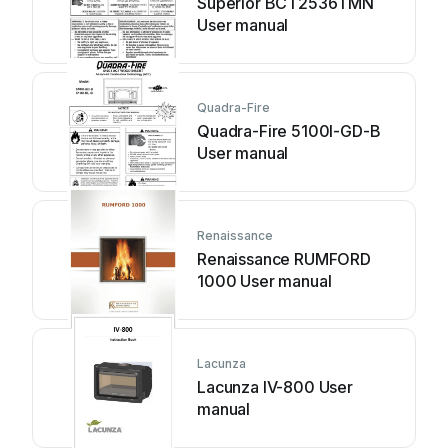
Superior BCT2536TMN
User manual
Quadra-Fire
Quadra-Fire 5100I-GD-B
User manual
Renaissance
Renaissance RUMFORD
1000 User manual
Lacunza
Lacunza IV-800 User
manual