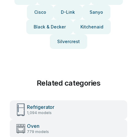
Cisco
D-Link
Sanyo
Black & Decker
Kitchenaid
Silvercrest
Related categories
Refrigerator
1,094 models
Oven
779 models