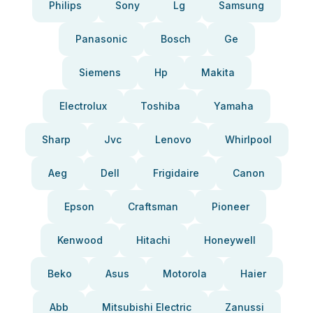
Philips
Sony
Lg
Samsung
Panasonic
Bosch
Ge
Siemens
Hp
Makita
Electrolux
Toshiba
Yamaha
Sharp
Jvc
Lenovo
Whirlpool
Aeg
Dell
Frigidaire
Canon
Epson
Craftsman
Pioneer
Kenwood
Hitachi
Honeywell
Beko
Asus
Motorola
Haier
Abb
Mitsubishi Electric
Zanussi