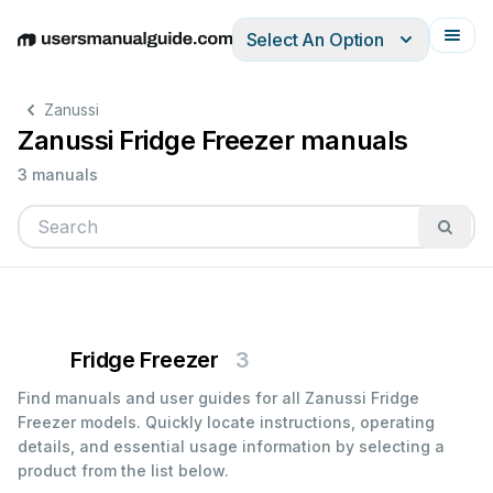
Select An Option
English
Deutsch
Español
Italiano
Français
Zanussi
Zanussi Fridge Freezer manuals
3 manuals
Fridge Freezer
3
Find manuals and user guides for all Zanussi Fridge
Freezer models. Quickly locate instructions, operating
details, and essential usage information by selecting a
product from the list below.