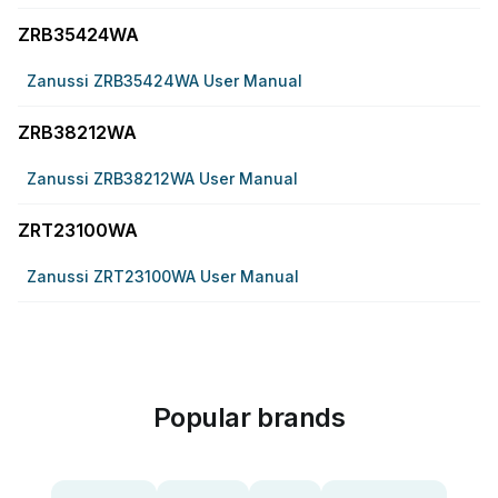
ZRB35424WA
Zanussi ZRB35424WA User Manual
ZRB38212WA
Zanussi ZRB38212WA User Manual
ZRT23100WA
Zanussi ZRT23100WA User Manual
Popular brands