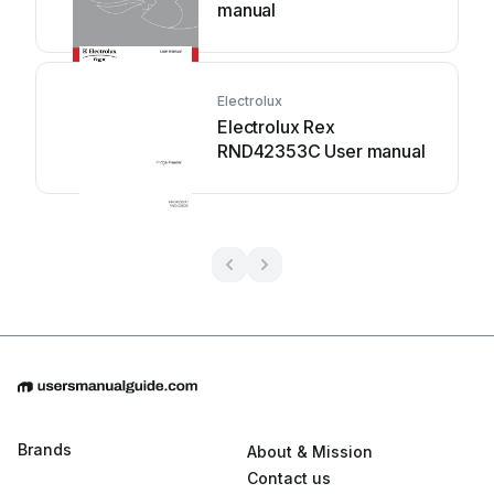
manual
Electrolux
Electrolux Rex
RND42353C User manual
Brands
About & Mission
Contact us