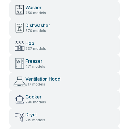
Washer
750 models
Dishwasher
570 models
Hob
537 models
Freezer
471 models
Ventilation Hood
317 models
Cooker
296 models
Dryer
219 models