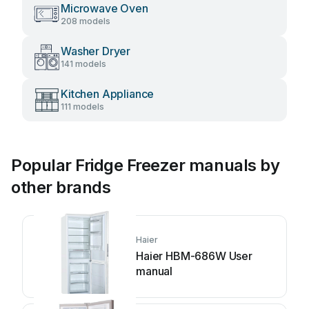
Microwave Oven
208 models
Washer Dryer
141 models
Kitchen Appliance
111 models
Popular Fridge Freezer manuals by
other brands
Haier
Haier HBM-686W User
manual