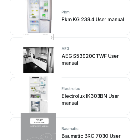
Pkm
Pkm KG 238.4 User manual
AEG
AEG S53920CTWF User
manual
Electrolux
Electrolux IK303BN User
manual
Baumatic
Baumatic BRCI7030 User