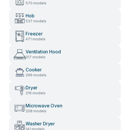
570 models
Hob
537 models
Freezer
471 models
Ventilation Hood
317 models
Cooker
296 models
Dryer
219 models
Microwave Oven
208 models
Washer Dryer
141 models