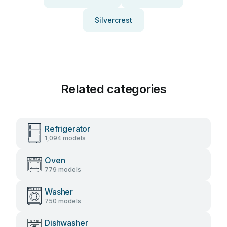
Silvercrest
Related categories
Refrigerator
1,094 models
Oven
779 models
Washer
750 models
Dishwasher