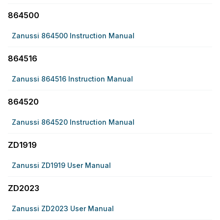
864500
Zanussi 864500 Instruction Manual
864516
Zanussi 864516 Instruction Manual
864520
Zanussi 864520 Instruction Manual
ZD1919
Zanussi ZD1919 User Manual
ZD2023
Zanussi ZD2023 User Manual