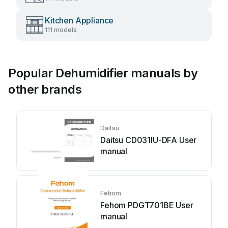
Kitchen Appliance
111 models
Popular Dehumidifier manuals by
other brands
Daitsu
Daitsu CD031IU-DFA User
manual
Fehom
Fehom PDGT701BE User
manual