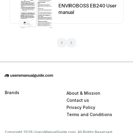
ENVIROBOSS EB240 User
manual
Brands
About & Mission
Contact us
Privacy Policy
Terms and Conditions
Copyright 2026 UsersManualGuide.com. All Rights Reserved.