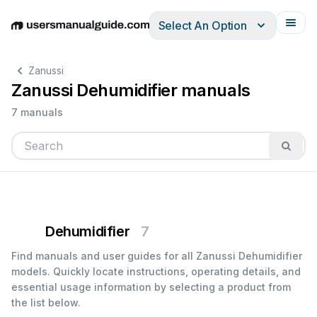
Select An Option
English
Deutsch
Español
Italiano
Français
Zanussi
Zanussi Dehumidifier manuals
7 manuals
Dehumidifier
7
Find manuals and user guides for all Zanussi Dehumidifier
models. Quickly locate instructions, operating details, and
essential usage information by selecting a product from
the list below.