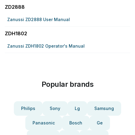
ZD2888
Zanussi ZD2888 User Manual
ZDH1802
Zanussi ZDH1802 Operator's Manual
Popular brands
Philips
Sony
Lg
Samsung
Panasonic
Bosch
Ge