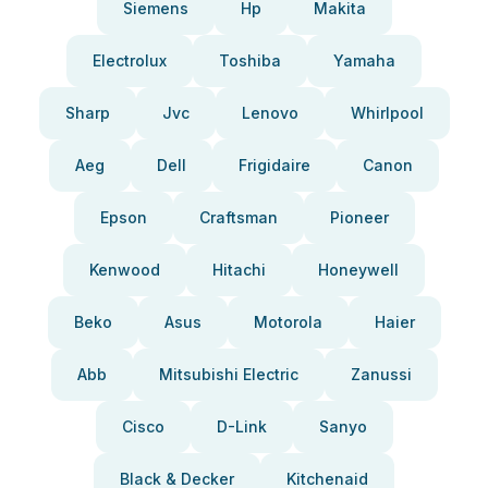
Siemens
Hp
Makita
Electrolux
Toshiba
Yamaha
Sharp
Jvc
Lenovo
Whirlpool
Aeg
Dell
Frigidaire
Canon
Epson
Craftsman
Pioneer
Kenwood
Hitachi
Honeywell
Beko
Asus
Motorola
Haier
Abb
Mitsubishi Electric
Zanussi
Cisco
D-Link
Sanyo
Black & Decker
Kitchenaid