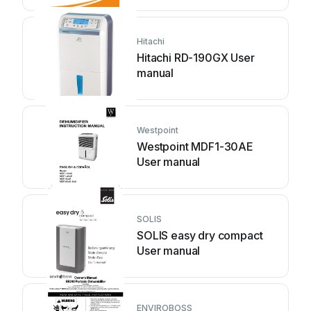
Hitachi
Hitachi RD-190GX User
manual
Westpoint
Westpoint MDF1-30AE
User manual
SOLIS
SOLIS easy dry compact
User manual
ENVIROBOSS