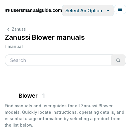
Select An Option
English
Deutsch
Español
Italiano
Français
Zanussi
Zanussi Blower manuals
1 manual
Blower
1
Find manuals and user guides for all Zanussi Blower
models. Quickly locate instructions, operating details, and
essential usage information by selecting a product from
the list below.