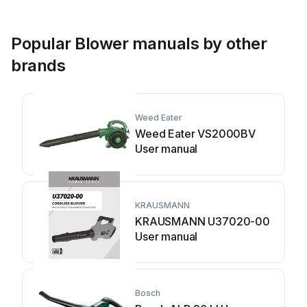
Popular Blower manuals by other
brands
Weed Eater
Weed Eater VS2000BV
User manual
KRAUSMANN
KRAUSMANN U37020-00
User manual
Bosch