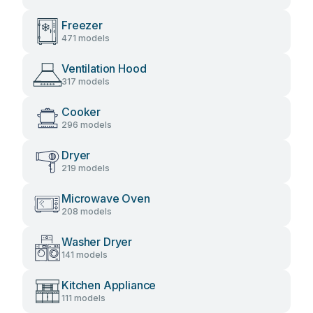
Freezer
471 models
Ventilation Hood
317 models
Cooker
296 models
Dryer
219 models
Microwave Oven
208 models
Washer Dryer
141 models
Kitchen Appliance
111 models