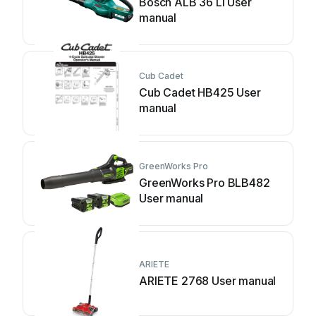
Bosch ALB 36 LI User
manual
Cub Cadet
Cub Cadet HB425 User
manual
GreenWorks Pro
GreenWorks Pro BLB482
User manual
ARIETE
ARIETE 2768 User manual