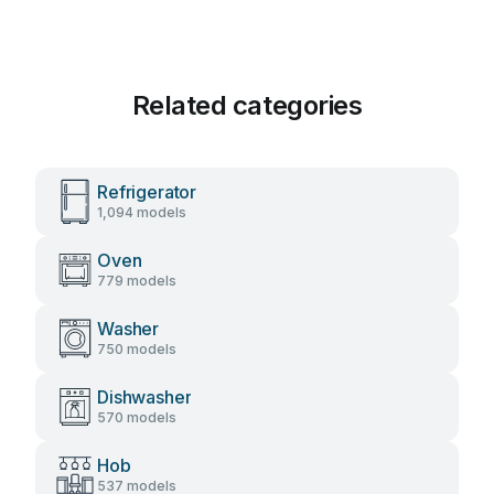
Related categories
Refrigerator
1,094 models
Oven
779 models
Washer
750 models
Dishwasher
570 models
Hob
537 models