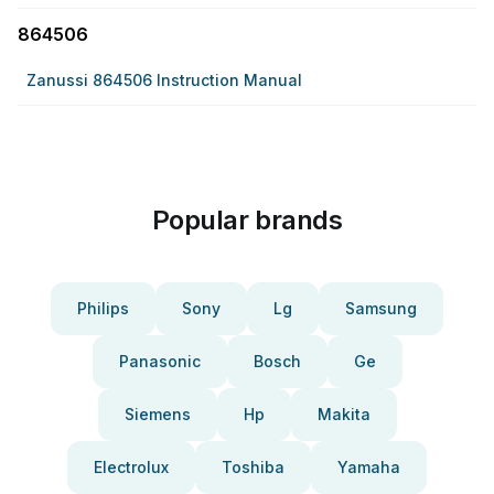
864506
Zanussi 864506 Instruction Manual
Popular brands
Philips
Sony
Lg
Samsung
Panasonic
Bosch
Ge
Siemens
Hp
Makita
Electrolux
Toshiba
Yamaha