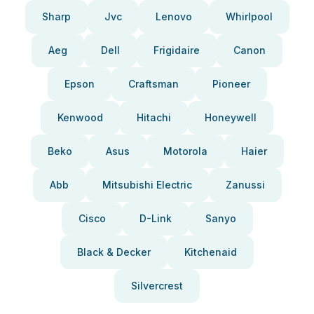
Sharp
Jvc
Lenovo
Whirlpool
Aeg
Dell
Frigidaire
Canon
Epson
Craftsman
Pioneer
Kenwood
Hitachi
Honeywell
Beko
Asus
Motorola
Haier
Abb
Mitsubishi Electric
Zanussi
Cisco
D-Link
Sanyo
Black & Decker
Kitchenaid
Silvercrest