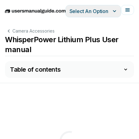
Select An Option
English
Deutsch
Español
Italiano
Français
Camera Accessories
WhisperPower Lithium Plus User
manual
Table of contents