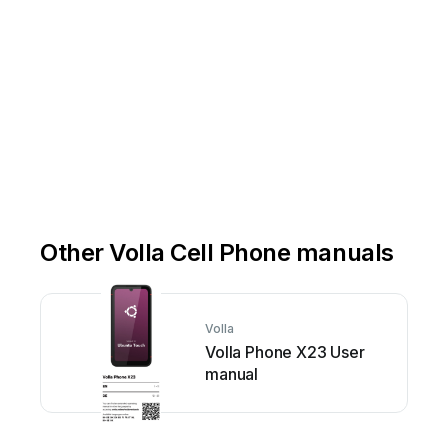
Other Volla Cell Phone manuals
Volla
Volla Phone X23 User
manual