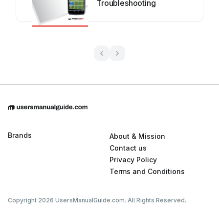
Troubleshooting
Brands
About & Mission
Contact us
Privacy Policy
Terms and Conditions
Copyright 2026 UsersManualGuide.com. All Rights Reserved.