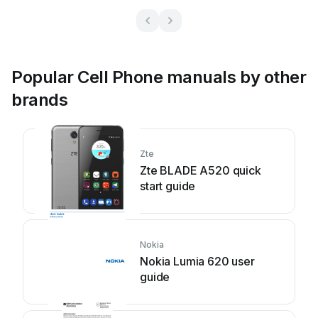
Popular Cell Phone manuals by other
brands
Zte
Zte BLADE A520 quick
start guide
Nokia
Nokia Lumia 620 user
guide