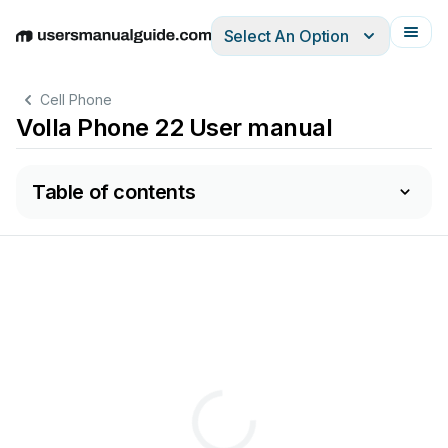
Select An Option
English
Deutsch
Español
Italiano
Français
Cell Phone
Volla Phone 22 User manual
Table of contents