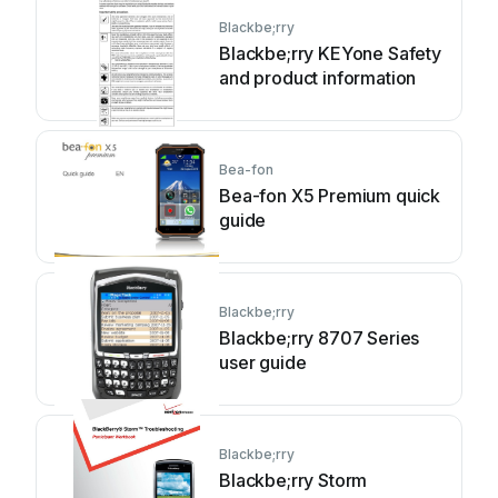
Blackbe;rry
Blackbe;rry KEYone Safety
and product information
Bea-fon
Bea-fon X5 Premium quick
guide
Blackbe;rry
Blackbe;rry 8707 Series
user guide
Blackbe;rry
Blackbe;rry Storm