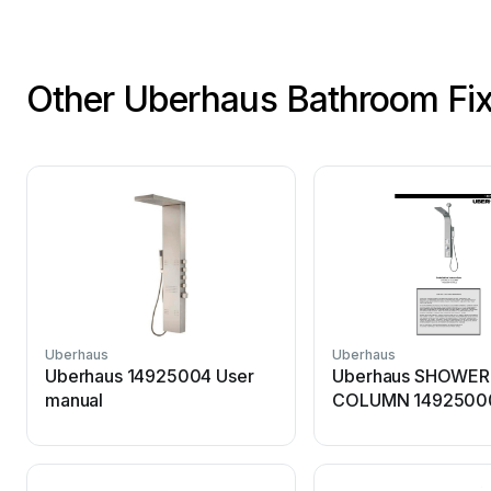
Other Uberhaus Bathroom Fix
Uberhaus
Uberhaus
Uberhaus 14925004 User
Uberhaus SHOWER
manual
COLUMN 14925000
manual