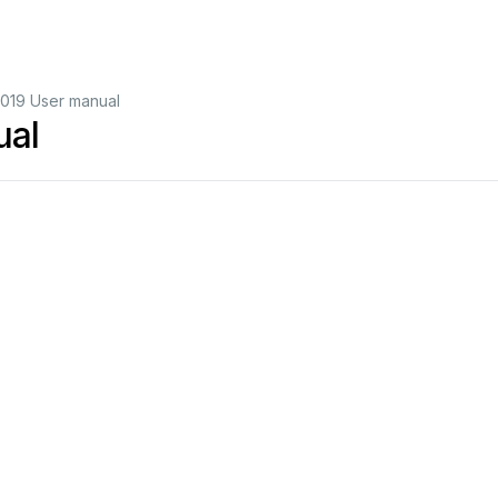
019 User manual
ual