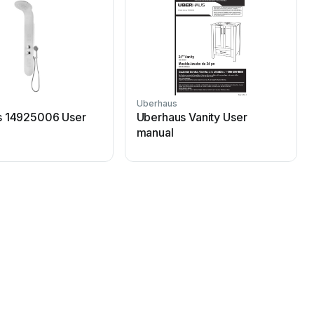
Uberhaus
s 14925006 User
Uberhaus Vanity User
manual