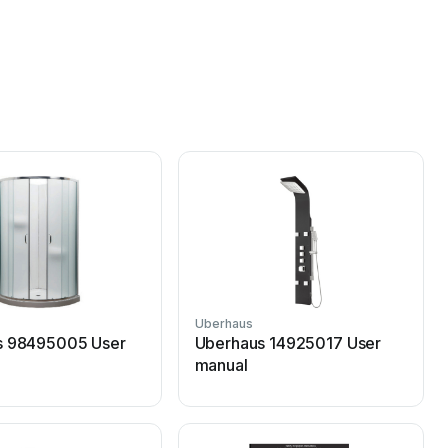
Uberhaus
s 98495005 User
Uberhaus 14925017 User
manual