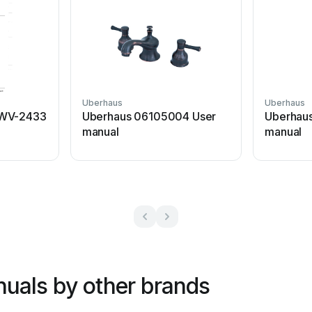
Uberhaus
Uberhaus
LWV-2433
Uberhaus 06105004 User
Uberhau
manual
manual
uals by other brands