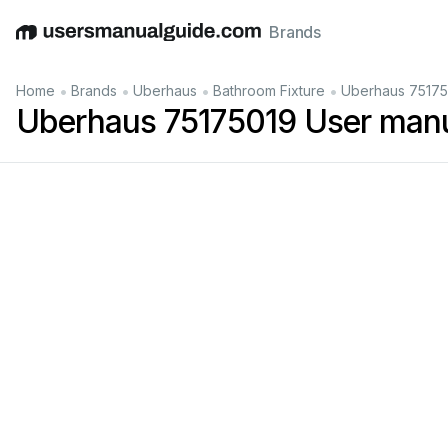
Brands
English
Deutsch
Español
Italiano
Français
•
•
•
•
Home
Brands
Uberhaus
Bathroom Fixture
Uberhaus 75175
Uberhaus 75175019 User man