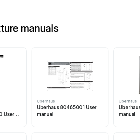
ture manuals
Uberhaus
Uberhaus
Uberhaus 80465001 User
Uberhau
 User
manual
manual