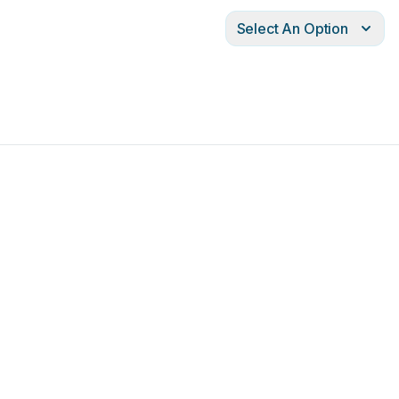
Select An Option