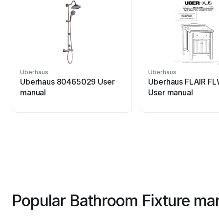
Uberhaus
Uberhaus
Uberhaus 80465029 User
Uberhaus FLAIR F
manual
User manual
Popular Bathroom Fixture man