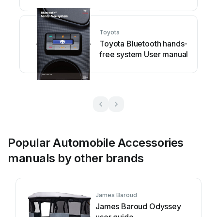
Toyota
Toyota Bluetooth hands-
free system User manual
Popular Automobile Accessories
manuals by other brands
James Baroud
James Baroud Odyssey
user guide