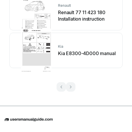
Renault
Renault 77 11 423 180
Installation instruction
Kia
Kia E8300-4D000 manual