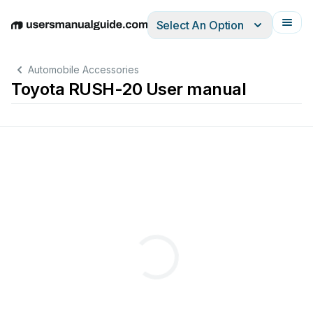
Select An Option
English
Deutsch
Español
Italiano
Français
Automobile Accessories
Toyota RUSH-20 User manual