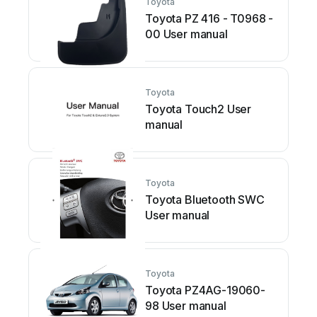
Toyota
Toyota PZ 416 - T0968 -
00 User manual
Toyota
Toyota Touch2 User
manual
Toyota
Toyota Bluetooth SWC
User manual
Toyota
Toyota PZ4AG-19060-
98 User manual