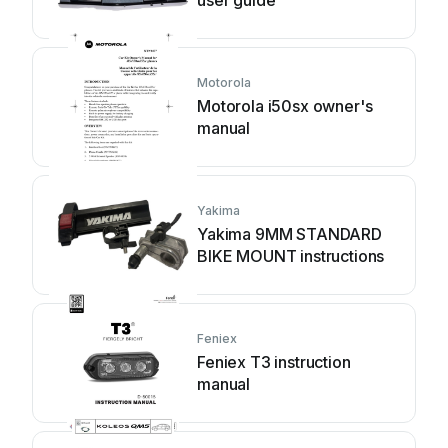
Motorola
Motorola i50sx owner's
manual
Yakima
Yakima 9MM STANDARD
BIKE MOUNT instructions
Feniex
Feniex T3 instruction
manual