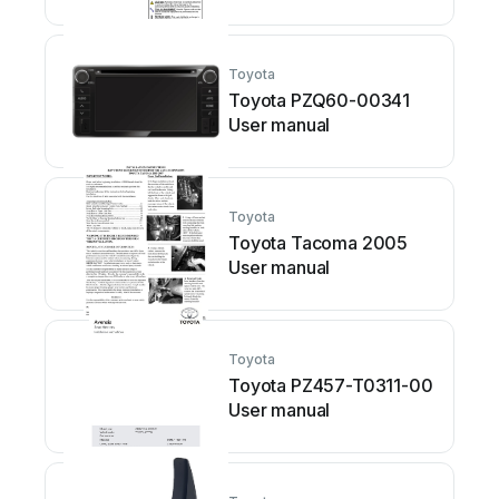
Toyota
Toyota PZQ60-00341
User manual
Toyota
Toyota Tacoma 2005
User manual
Toyota
Toyota PZ457-T0311-00
User manual