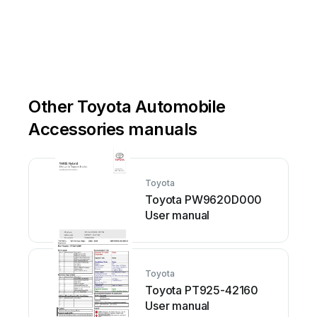
Other Toyota Automobile
Accessories manuals
Toyota
Toyota PW9620D000
User manual
Toyota
Toyota PT925-42160
User manual