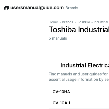
Brands
English
Deutsch
Español
Italiano
Français
•
•
•
Home
Brands
Toshiba
Industrial
Toshiba Industria
5 manuals
Industrial Electric
Find manuals and user guides for a
essential usage information by sel
CV-10HA
CV-1GAU