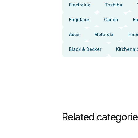
Electrolux
Toshiba
Frigidaire
Canon
E
Asus
Motorola
Haie
Black & Decker
Kitchenai
Related categori