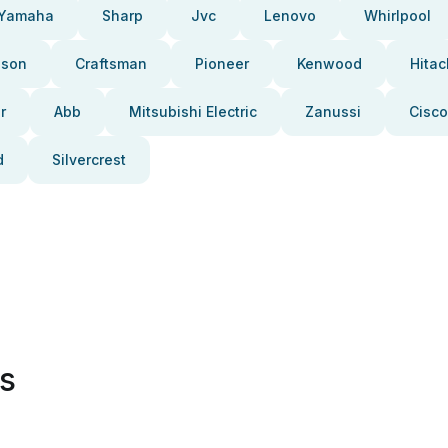
Yamaha
Sharp
Jvc
Lenovo
Whirlpool
pson
Craftsman
Pioneer
Kenwood
Hitac
r
Abb
Mitsubishi Electric
Zanussi
Cisco
d
Silvercrest
es