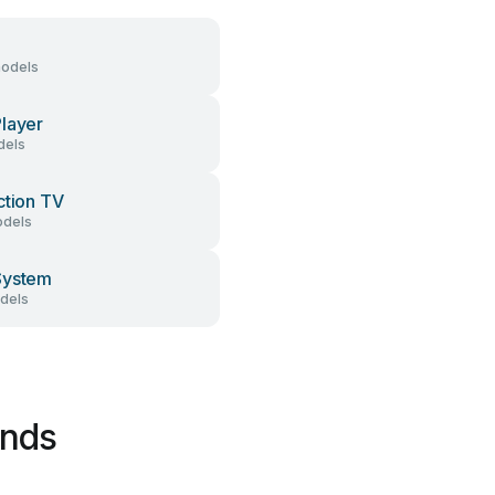
models
layer
dels
ction TV
dels
System
dels
ands