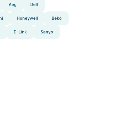
Aeg
Dell
hi
Honeywell
Beko
D-Link
Sanyo