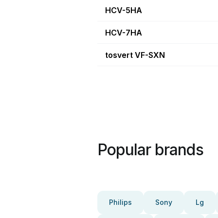
HCV-5HA
HCV-7HA
tosvert VF-SXN
Popular brands
Philips
Sony
Lg