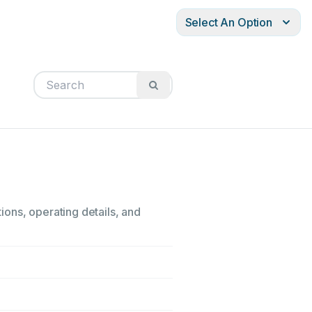
Select An Option
tions, operating details, and