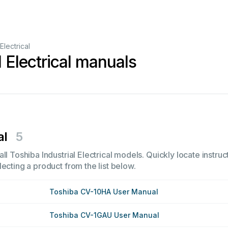
 Electrical
l Electrical manuals
al
5
ll Toshiba Industrial Electrical models. Quickly locate instruc
ecting a product from the list below.
Toshiba CV-10HA User Manual
Toshiba CV-1GAU User Manual