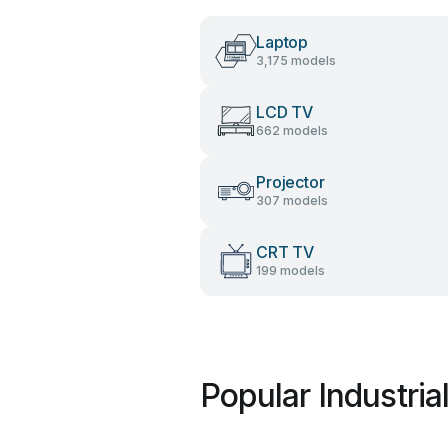
Laptop
3,175 models
LCD TV
662 models
Projector
307 models
CRT TV
199 models
Popular Industria