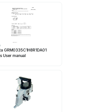
a
Murata
ta GRM0335C1H8R1DA01
Murata GJM0335C1E4R
es User manual
Series User manual