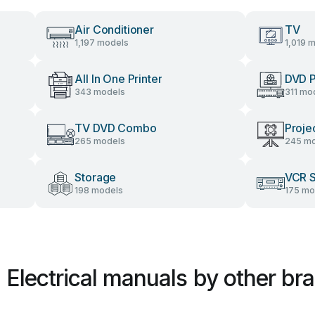
Air Conditioner
TV
1,197 models
1,019 
All In One Printer
DVD P
343 models
311 mo
TV DVD Combo
Proje
265 models
245 mo
Storage
VCR 
198 models
175 mo
l Electrical manuals by other br