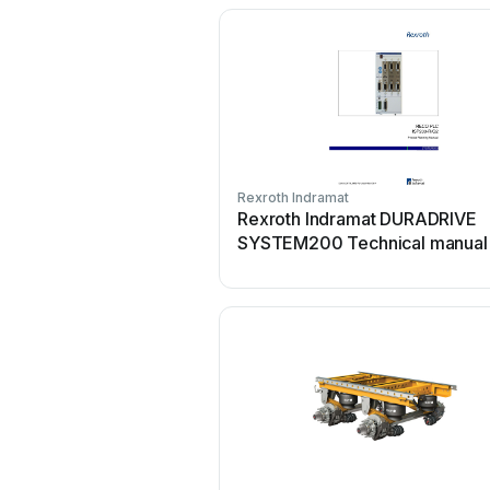
Rexroth Indramat
Rexroth Indramat DURADRIVE
SYSTEM200 Technical manual