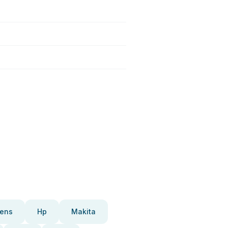
ens
Hp
Makita