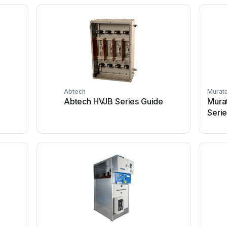
Abtech
Murat
Abtech HVJB Series Guide
Mura
Seri