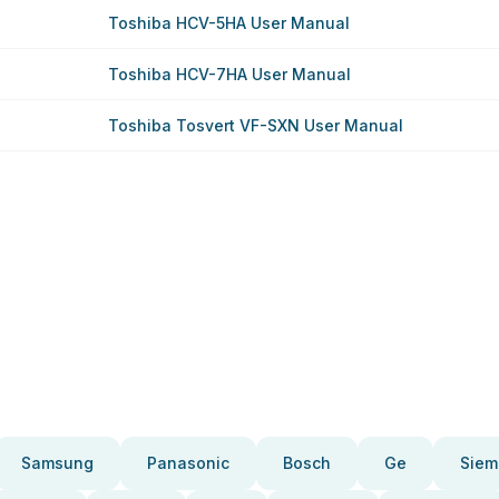
Toshiba HCV-5HA User Manual
Toshiba HCV-7HA User Manual
Toshiba Tosvert VF-SXN User Manual
Samsung
Panasonic
Bosch
Ge
Siem