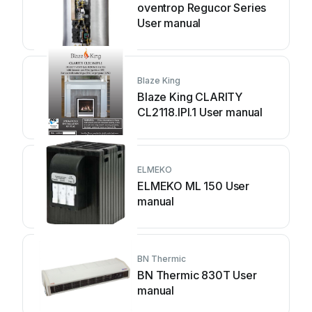
oventrop Regucor Series
User manual
Blaze King
Blaze King CLARITY
CL2118.IPI.1 User manual
ELMEKO
ELMEKO ML 150 User
manual
BN Thermic
BN Thermic 830T User
manual