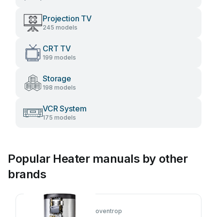
Projection TV
245 models
CRT TV
199 models
Storage
198 models
VCR System
175 models
Popular Heater manuals by other
brands
oventrop