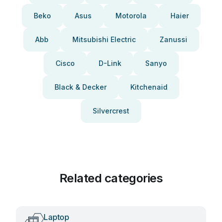
Beko
Asus
Motorola
Haier
Abb
Mitsubishi Electric
Zanussi
Cisco
D-Link
Sanyo
Black & Decker
Kitchenaid
Silvercrest
Related categories
Laptop