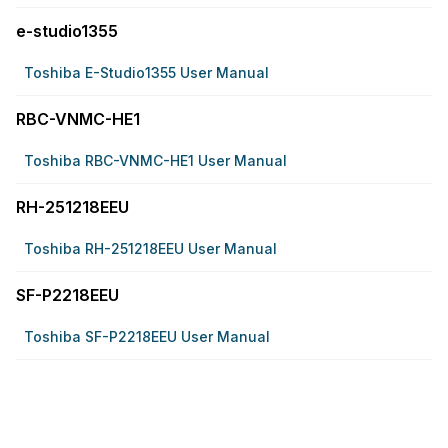
e-studio1355
Toshiba E-Studio1355 User Manual
RBC-VNMC-HE1
Toshiba RBC-VNMC-HE1 User Manual
RH-251218EEU
Toshiba RH-251218EEU User Manual
SF-P2218EEU
Toshiba SF-P2218EEU User Manual