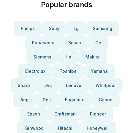
Popular brands
Philips
Sony
Lg
Samsung
Panasonic
Bosch
Ge
Siemens
Hp
Makita
Electrolux
Toshiba
Yamaha
Sharp
Jvc
Lenovo
Whirlpool
Aeg
Dell
Frigidaire
Canon
Epson
Craftsman
Pioneer
Kenwood
Hitachi
Honeywell