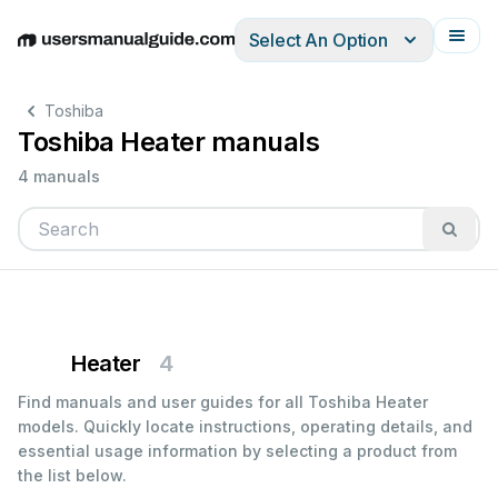
Select An Option
English
Deutsch
Español
Italiano
Français
Toshiba
Toshiba Heater manuals
4 manuals
Heater
4
Find manuals and user guides for all Toshiba Heater
models. Quickly locate instructions, operating details, and
essential usage information by selecting a product from
the list below.