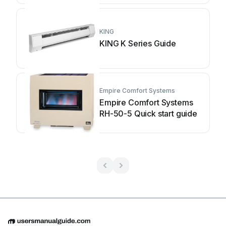
KING
KING K Series Guide
Empire Comfort Systems
Empire Comfort Systems
RH-50-5 Quick start guide