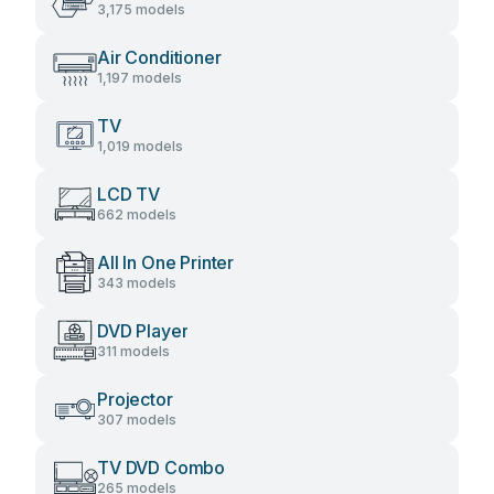
3,175 models
Air Conditioner
1,197 models
TV
1,019 models
LCD TV
662 models
All In One Printer
343 models
DVD Player
311 models
Projector
307 models
TV DVD Combo
265 models