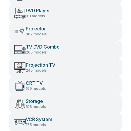
DVD Player
311 models
Projector
307 models
TV DVD Combo
265 models
Projection TV
245 models
CRT TV
199 models
Storage
198 models
VCR System
175 models