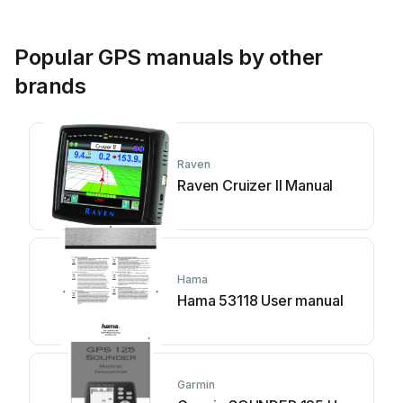
Popular GPS manuals by other
brands
Raven
Raven Cruizer II Manual
Hama
Hama 53118 User manual
Garmin