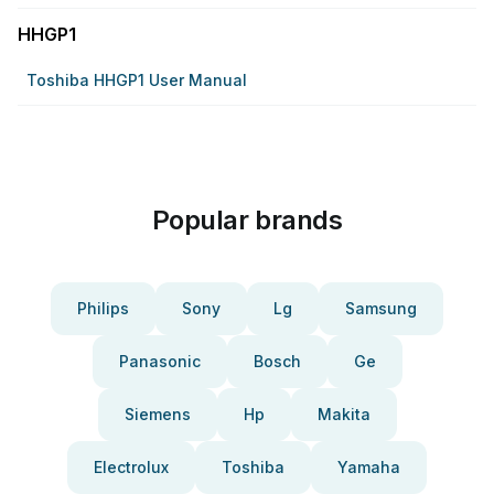
HHGP1
Toshiba HHGP1 User Manual
Popular brands
Philips
Sony
Lg
Samsung
Panasonic
Bosch
Ge
Siemens
Hp
Makita
Electrolux
Toshiba
Yamaha