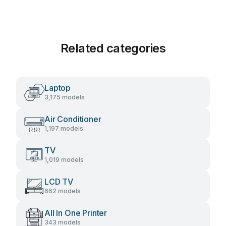
Related categories
Laptop
3,175 models
Air Conditioner
1,197 models
TV
1,019 models
LCD TV
662 models
All In One Printer
343 models