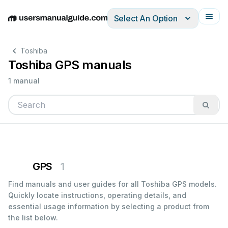
Select An Option
English
Deutsch
Español
Italiano
Français
Toshiba
Toshiba GPS manuals
1 manual
GPS
1
Find manuals and user guides for all Toshiba GPS models.
Quickly locate instructions, operating details, and
essential usage information by selecting a product from
the list below.