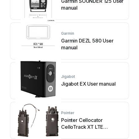
Garmin SOUNDER 125 User
manual
Garmin
Garmin DEZL 580 User
manual
Jigabot
Jigabot EX User manual
Pointer
Pointer Cellocator
CelloTrack XT LTE
Installation guide