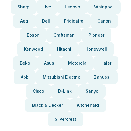
Sharp
Jvc
Lenovo
Whirlpool
Aeg
Dell
Frigidaire
Canon
Epson
Craftsman
Pioneer
Kenwood
Hitachi
Honeywell
Beko
Asus
Motorola
Haier
Abb
Mitsubishi Electric
Zanussi
Cisco
D-Link
Sanyo
Black & Decker
Kitchenaid
Silvercrest