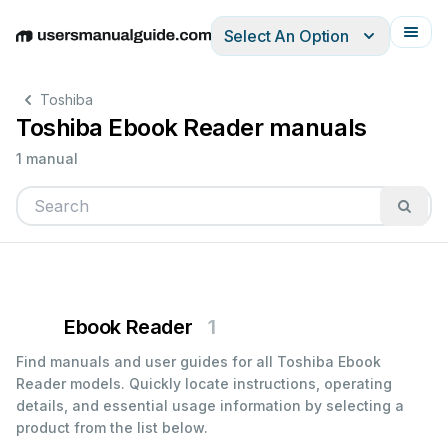
Select An Option
English
Deutsch
Español
Italiano
Français
Toshiba
Toshiba Ebook Reader manuals
1 manual
Ebook Reader
1
Find manuals and user guides for all Toshiba Ebook
Reader models. Quickly locate instructions, operating
details, and essential usage information by selecting a
product from the list below.