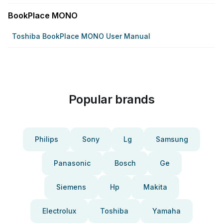
BookPlace MONO
Toshiba BookPlace MONO User Manual
Popular brands
Philips
Sony
Lg
Samsung
Panasonic
Bosch
Ge
Siemens
Hp
Makita
Electrolux
Toshiba
Yamaha