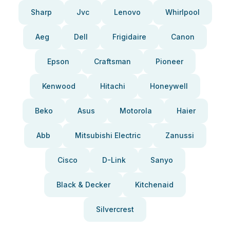
Sharp
Jvc
Lenovo
Whirlpool
Aeg
Dell
Frigidaire
Canon
Epson
Craftsman
Pioneer
Kenwood
Hitachi
Honeywell
Beko
Asus
Motorola
Haier
Abb
Mitsubishi Electric
Zanussi
Cisco
D-Link
Sanyo
Black & Decker
Kitchenaid
Silvercrest