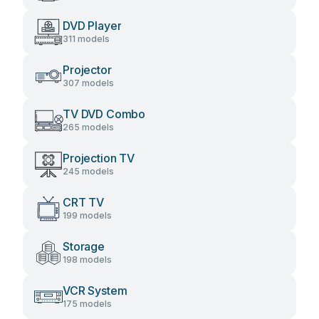
DVD Player
311 models
Projector
307 models
TV DVD Combo
265 models
Projection TV
245 models
CRT TV
199 models
Storage
198 models
VCR System
175 models