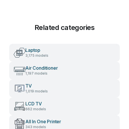
Related categories
Laptop
3,175 models
Air Conditioner
1,197 models
TV
1,019 models
LCD TV
662 models
All In One Printer
343 models