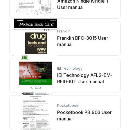
Amazon Kindle Kindle 1
User manual
Franklin
Franklin DFC-3015 User
manual
IEI Technology
IEI Technology AFL2-EM-
RFID-KIT User manual
Pocketbook
Pocketbook РВ 903 User
manual