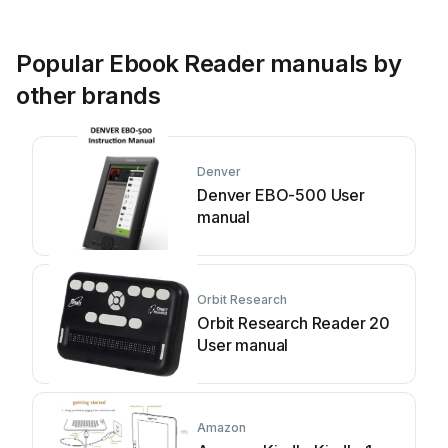
Popular Ebook Reader manuals by
other brands
Denver
Denver EBO-500 User
manual
Orbit Research
Orbit Research Reader 20
User manual
Amazon