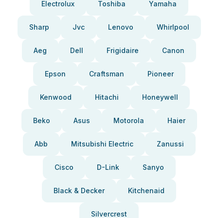
Electrolux
Toshiba
Yamaha
Sharp
Jvc
Lenovo
Whirlpool
Aeg
Dell
Frigidaire
Canon
Epson
Craftsman
Pioneer
Kenwood
Hitachi
Honeywell
Beko
Asus
Motorola
Haier
Abb
Mitsubishi Electric
Zanussi
Cisco
D-Link
Sanyo
Black & Decker
Kitchenaid
Silvercrest