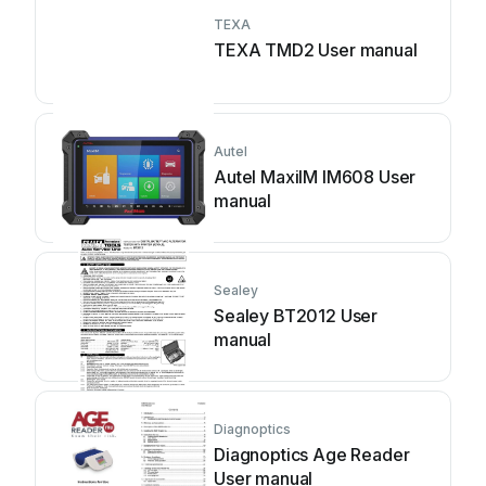
TEXA
TEXA TMD2 User manual
Autel
Autel MaxiIM IM608 User
manual
Sealey
Sealey BT2012 User
manual
Diagnoptics
Diagnoptics Age Reader
User manual