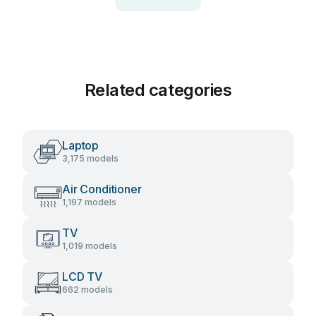
Related categories
Laptop
3,175 models
Air Conditioner
1,197 models
TV
1,019 models
LCD TV
662 models