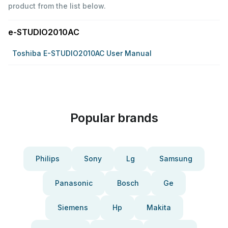
product from the list below.
e-STUDIO2010AC
Toshiba E-STUDIO2010AC User Manual
Popular brands
Philips
Sony
Lg
Samsung
Panasonic
Bosch
Ge
Siemens
Hp
Makita