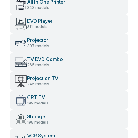
All In One Printer
343 models
DVD Player
311 models
Projector
307 models
TV DVD Combo
265 models
Projection TV
245 models
CRT TV
199 models
Storage
198 models
VCR System