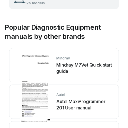
175 models
Popular Diagnostic Equipment
manuals by other brands
Mindray
Mindray M7Vet Quick start
guide
Autel
Autel MaxiProgrammer
201 User manual