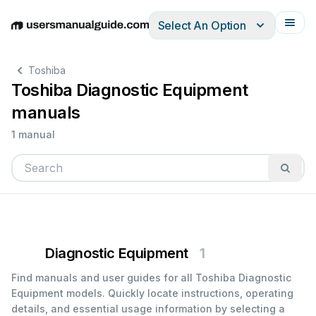
Select An Option
English
Deutsch
Español
Italiano
Français
Toshiba
Toshiba Diagnostic Equipment
manuals
1 manual
Diagnostic Equipment
1
Find manuals and user guides for all Toshiba Diagnostic
Equipment models. Quickly locate instructions, operating
details, and essential usage information by selecting a