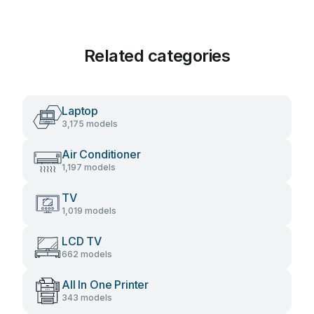
Related categories
Laptop
3,175 models
Air Conditioner
1,197 models
TV
1,019 models
LCD TV
662 models
All In One Printer
343 models