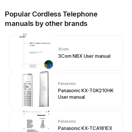
Popular Cordless Telephone
manuals by other brands
3Com
3Com NBX User manual
Panasonic
Panasonic KX-TGK210HK
User manual
Panasonic
Panasonic KX-TCA181EX