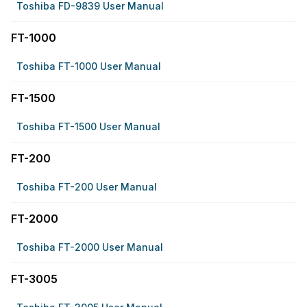
Toshiba FD-9839 User Manual
FT-1000
Toshiba FT-1000 User Manual
FT-1500
Toshiba FT-1500 User Manual
FT-200
Toshiba FT-200 User Manual
FT-2000
Toshiba FT-2000 User Manual
FT-3005