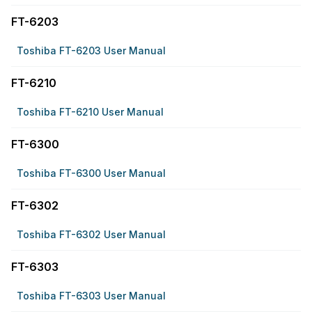
FT-6203
Toshiba FT-6203 User Manual
FT-6210
Toshiba FT-6210 User Manual
FT-6300
Toshiba FT-6300 User Manual
FT-6302
Toshiba FT-6302 User Manual
FT-6303
Toshiba FT-6303 User Manual