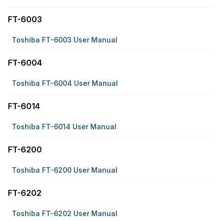
FT-6003
Toshiba FT-6003 User Manual
FT-6004
Toshiba FT-6004 User Manual
FT-6014
Toshiba FT-6014 User Manual
FT-6200
Toshiba FT-6200 User Manual
FT-6202
Toshiba FT-6202 User Manual