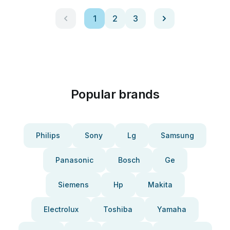
1
2
3
Popular brands
Philips
Sony
Lg
Samsung
Panasonic
Bosch
Ge
Siemens
Hp
Makita
Electrolux
Toshiba
Yamaha