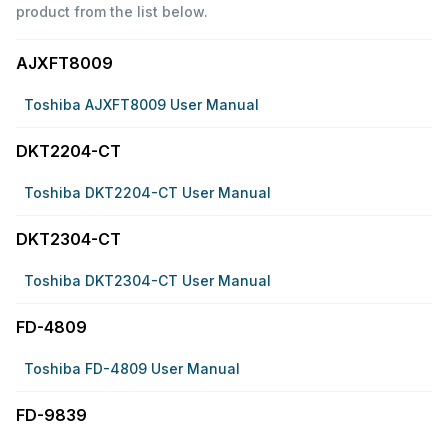
product from the list below.
AJXFT8009
Toshiba AJXFT8009 User Manual
DKT2204-CT
Toshiba DKT2204-CT User Manual
DKT2304-CT
Toshiba DKT2304-CT User Manual
FD-4809
Toshiba FD-4809 User Manual
FD-9839