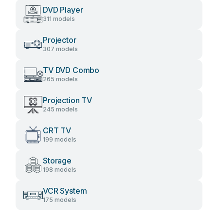
DVD Player
311 models
Projector
307 models
TV DVD Combo
265 models
Projection TV
245 models
CRT TV
199 models
Storage
198 models
VCR System
175 models