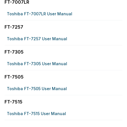
FT-7007LR
Toshiba FT-7007LR User Manual
FT-7257
Toshiba FT-7257 User Manual
FT-7305
Toshiba FT-7305 User Manual
FT-7505
Toshiba FT-7505 User Manual
FT-7515
Toshiba FT-7515 User Manual