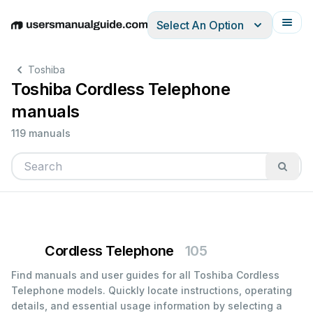
Select An Option
English
Deutsch
Español
Italiano
Français
Toshiba
Toshiba Cordless Telephone
manuals
119 manuals
Cordless Telephone
105
Find manuals and user guides for all Toshiba Cordless
Telephone models. Quickly locate instructions, operating
details, and essential usage information by selecting a