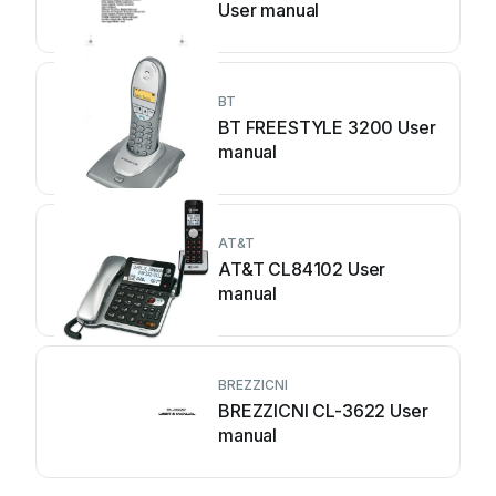
User manual
BT
BT FREESTYLE 3200 User
manual
AT&T
AT&T CL84102 User
manual
BREZZICNI
BREZZICNI CL-3622 User
manual