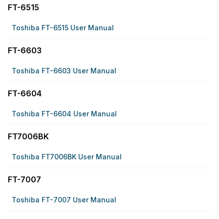
FT-6515
Toshiba FT-6515 User Manual
FT-6603
Toshiba FT-6603 User Manual
FT-6604
Toshiba FT-6604 User Manual
FT7006BK
Toshiba FT7006BK User Manual
FT-7007
Toshiba FT-7007 User Manual