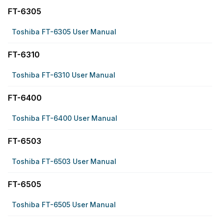
FT-6305
Toshiba FT-6305 User Manual
FT-6310
Toshiba FT-6310 User Manual
FT-6400
Toshiba FT-6400 User Manual
FT-6503
Toshiba FT-6503 User Manual
FT-6505
Toshiba FT-6505 User Manual