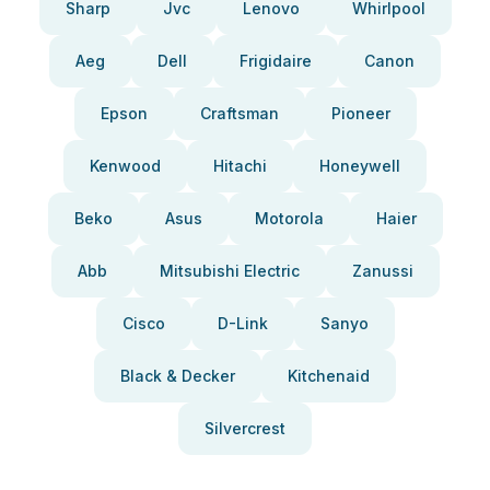
Sharp
Jvc
Lenovo
Whirlpool
Aeg
Dell
Frigidaire
Canon
Epson
Craftsman
Pioneer
Kenwood
Hitachi
Honeywell
Beko
Asus
Motorola
Haier
Abb
Mitsubishi Electric
Zanussi
Cisco
D-Link
Sanyo
Black & Decker
Kitchenaid
Silvercrest