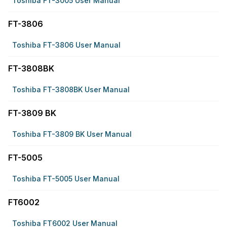
Toshiba FT-3005 User Manual
FT-3806
Toshiba FT-3806 User Manual
FT-3808BK
Toshiba FT-3808BK User Manual
FT-3809 BK
Toshiba FT-3809 BK User Manual
FT-5005
Toshiba FT-5005 User Manual
FT6002
Toshiba FT6002 User Manual