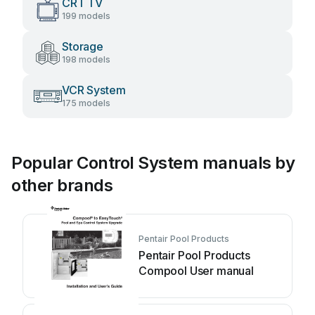
CRT TV
199 models
Storage
198 models
VCR System
175 models
Popular Control System manuals by
other brands
Pentair Pool Products
Pentair Pool Products
Compool User manual