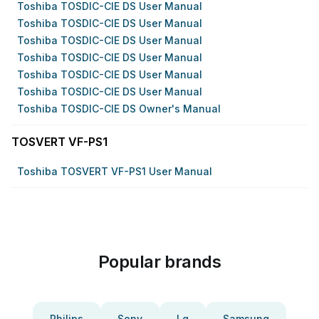
Toshiba TOSDIC-CIE DS User Manual
Toshiba TOSDIC-CIE DS User Manual
Toshiba TOSDIC-CIE DS User Manual
Toshiba TOSDIC-CIE DS User Manual
Toshiba TOSDIC-CIE DS User Manual
Toshiba TOSDIC-CIE DS User Manual
Toshiba TOSDIC-CIE DS Owner's Manual
TOSVERT VF-PS1
Toshiba TOSVERT VF-PS1 User Manual
Popular brands
Philips
Sony
Lg
Samsung