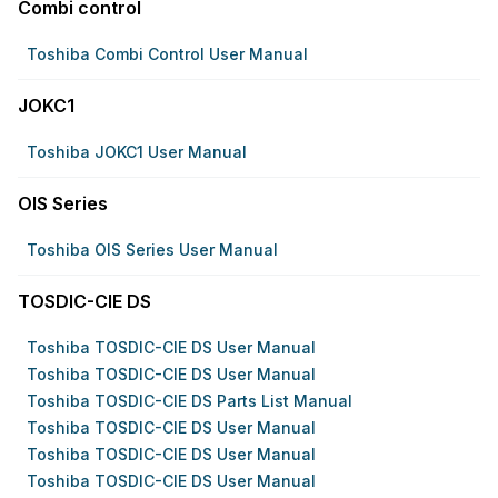
Combi control
Toshiba Combi Control User Manual
JOKC1
Toshiba JOKC1 User Manual
OIS Series
Toshiba OIS Series User Manual
TOSDIC-CIE DS
Toshiba TOSDIC-CIE DS User Manual
Toshiba TOSDIC-CIE DS User Manual
Toshiba TOSDIC-CIE DS Parts List Manual
Toshiba TOSDIC-CIE DS User Manual
Toshiba TOSDIC-CIE DS User Manual
Toshiba TOSDIC-CIE DS User Manual