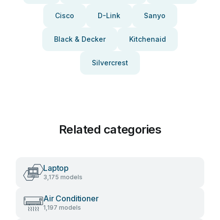
Cisco
D-Link
Sanyo
Black & Decker
Kitchenaid
Silvercrest
Related categories
Laptop
3,175 models
Air Conditioner
1,197 models