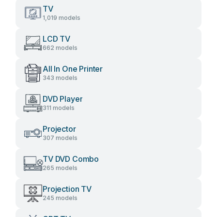
TV
1,019 models
LCD TV
662 models
All In One Printer
343 models
DVD Player
311 models
Projector
307 models
TV DVD Combo
265 models
Projection TV
245 models