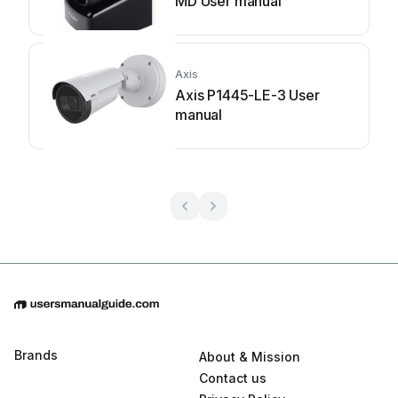
MD User manual
Axis
Axis P1445-LE-3 User
manual
Brands
About & Mission
Contact us