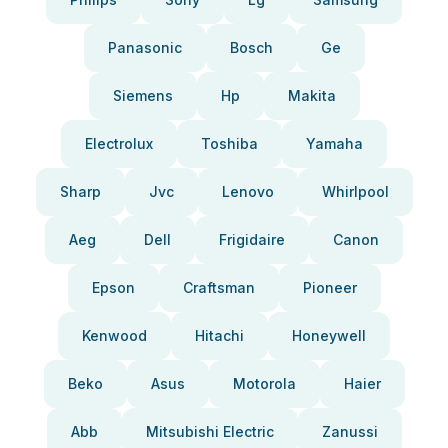
Panasonic
Bosch
Ge
Siemens
Hp
Makita
Electrolux
Toshiba
Yamaha
Sharp
Jvc
Lenovo
Whirlpool
Aeg
Dell
Frigidaire
Canon
Epson
Craftsman
Pioneer
Kenwood
Hitachi
Honeywell
Beko
Asus
Motorola
Haier
Abb
Mitsubishi Electric
Zanussi