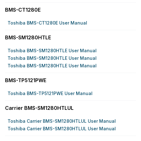
BMS-CT1280E
Toshiba BMS-CT1280E User Manual
BMS-SM1280HTLE
Toshiba BMS-SM1280HTLE User Manual
Toshiba BMS-SM1280HTLE User Manual
Toshiba BMS-SM1280HTLE User Manual
BMS-TP5121PWE
Toshiba BMS-TP5121PWE User Manual
Carrier BMS-SM1280HTLUL
Toshiba Carrier BMS-SM1280HTLUL User Manual
Toshiba Carrier BMS-SM1280HTLUL User Manual