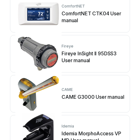
ComfortNET
ComfortNET CTK04 User
manual
Fireye
Fireye InSight II 95DSS3
User manual
CAME
CAME G3000 User manual
Idemia
Idemia MorphoAccess VP