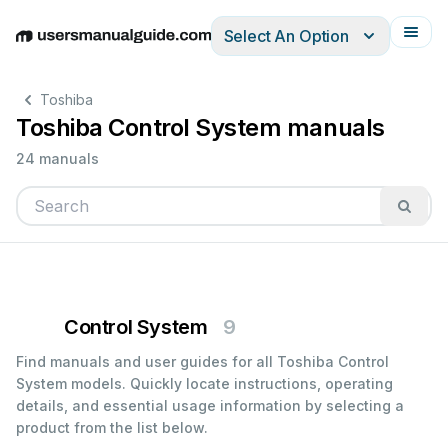
Select An Option
English
Deutsch
Español
Italiano
Français
Toshiba
Toshiba Control System manuals
24 manuals
Control System
9
Find manuals and user guides for all Toshiba Control
System models. Quickly locate instructions, operating
details, and essential usage information by selecting a
product from the list below.